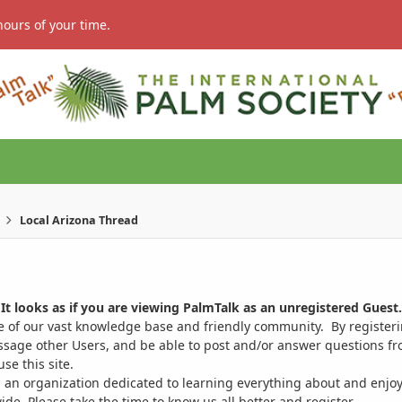
hours of your time.
Local Arizona Thread
It looks as if you are viewing PalmTalk as an unregistered Guest.
ge of our vast knowledge base and friendly community. By register
ssage other Users, and be able to post and/or answer questions from
se this site.
 an organization dedicated to learning everything about and enjoy
. Please take the time to know us all better and register.