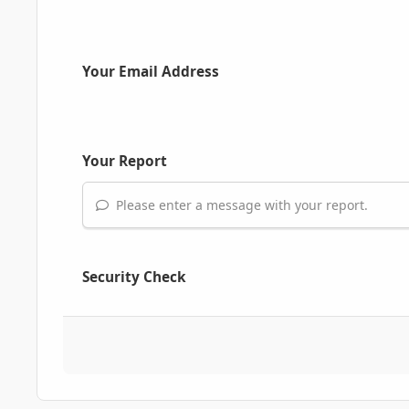
Your Email Address
Your Report
Please enter a message with your report.
Security Check