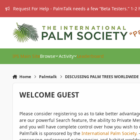
Skip to content
Request For Help - PalmTalk needs a few “Beta Testers.” 1-2 
IPS Main Site
Browse
Activity
Leaderboard
Home
Palmtalk
DISCUSSING PALM TREES WORLDWIDE
WELCOME GUEST
Please consider registering so as to take better advanta
are our powerful Search feature, the ability to Private Me
and you will have complete control over how you wish to u
PalmTalk is sponsored by the
International Palm Society.
-
conserving endangered palm species and habitat worldwide