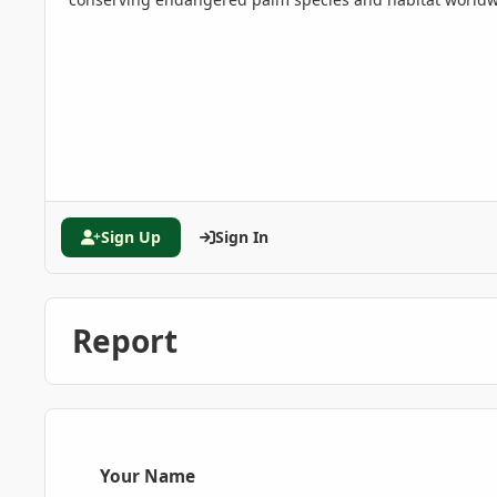
Sign Up
Sign In
Report
Your Name