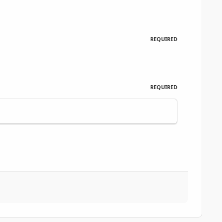
REQUIRED
REQUIRED