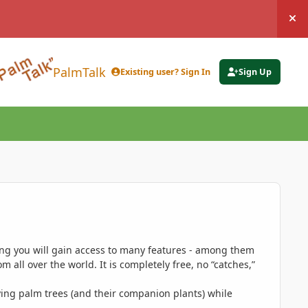
Hi
PalmTalk
Existing user? Sign In
Sign Up
ing you will gain access to many features - among them
 all over the world. It is completely free, no “catches,”
ing palm trees (and their companion plants) while