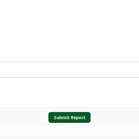
Submit Report