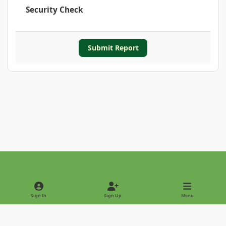
Security Check
Submit Report
Light Mode
Dark Mode
System Preference
Sign In
Sign Up
Menu
Privacy Policy
Contact Us
Cookies
Copyright © 2022 - International Palm Society
Powered by
Invision Community