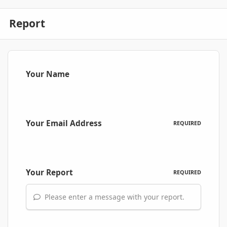
Report
Your Name
Your Email Address
REQUIRED
Your Report
REQUIRED
Please enter a message with your report.