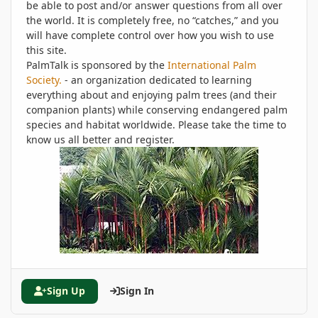
be able to post and/or answer questions from all over
the world. It is completely free, no “catches,” and you
will have complete control over how you wish to use
this site.
PalmTalk is sponsored by the
International Palm
Society.
- an organization dedicated to learning
everything about and enjoying palm trees (and their
companion plants) while conserving endangered palm
species and habitat worldwide. Please take the time to
know us all better and register.
Sign Up
Sign In