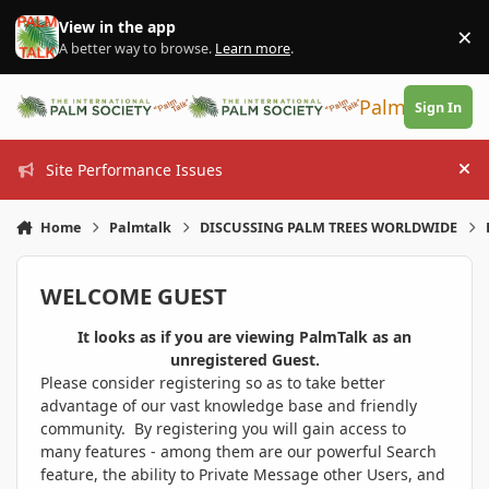
Skip to content
View in the app
×
Di
A better way to browse.
Learn more
.
PalmTalk
Sign In
Site Performance Issues
Hi
Home
Palmtalk
DISCUSSING PALM TREES WORLDWIDE
WELCOME GUEST
It looks as if you are viewing PalmTalk as an
unregistered Guest.
Please consider registering so as to take better
advantage of our vast knowledge base and friendly
community. By registering you will gain access to
many features - among them are our powerful Search
feature, the ability to Private Message other Users, and