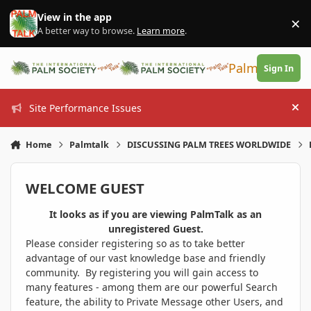
Skip to content
View in the app
×
Di
A better way to browse.
Learn more
.
PalmTalk
Sign In
Site Performance Issues
Hi
Home
Palmtalk
DISCUSSING PALM TREES WORLDWIDE
WELCOME GUEST
It looks as if you are viewing PalmTalk as an
unregistered Guest.
Please consider registering so as to take better
advantage of our vast knowledge base and friendly
community. By registering you will gain access to
many features - among them are our powerful Search
feature, the ability to Private Message other Users, and