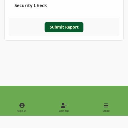
Security Check
Submit Report
Light Mode
Dark Mode
System Preference
Sign In
Sign Up
Menu
Privacy Policy
Contact Us
Cookies
Copyright © 2022 - International Palm Society
Powered by
Invision Community