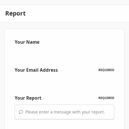
Report
Your Name
Your Email Address
REQUIRED
Your Report
REQUIRED
Please enter a message with your report.