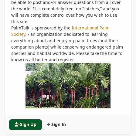
be able to post and/or answer questions from all over
the world. It is completely free, no “catches,” and you
will have complete control over how you wish to use
this site.
PalmTalk is sponsored by the
International Palm
Society.
- an organization dedicated to learning
everything about and enjoying palm trees (and their
companion plants) while conserving endangered palm
species and habitat worldwide. Please take the time to
know us all better and register.
Sign Up
Sign In