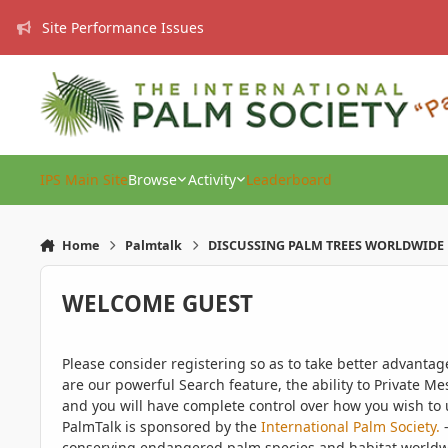
Skip to content
Site Performance Issues
IPS Main Site
Browse
Activity
Leaderboard
Home
Palmtalk
DISCUSSING PALM TREES WORLDWIDE
WELCOME GUEST
Please consider registering so as to take better advanta
are our powerful Search feature, the ability to Private Me
and you will have complete control over how you wish to u
PalmTalk is sponsored by the
International Palm Society.
-
conserving endangered palm species and habitat worldwide