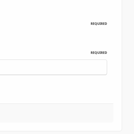
REQUIRED
REQUIRED