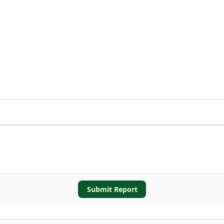
Submit Report