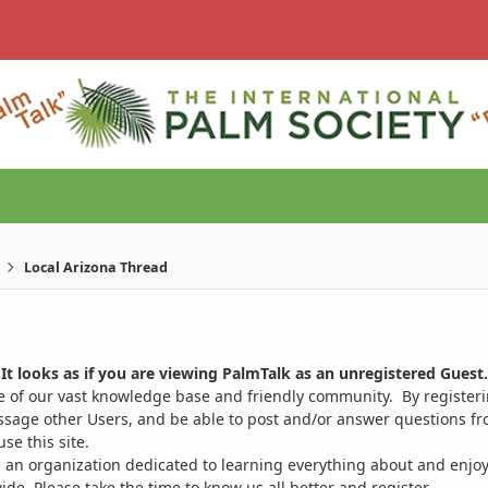
Local Arizona Thread
It looks as if you are viewing PalmTalk as an unregistered Guest.
ge of our vast knowledge base and friendly community. By register
ssage other Users, and be able to post and/or answer questions from
se this site.
 an organization dedicated to learning everything about and enjoy
. Please take the time to know us all better and register.