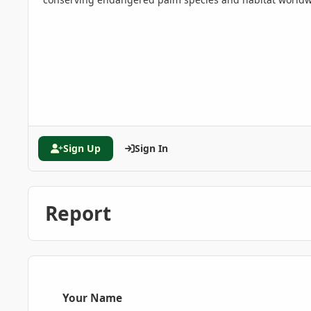
Sign Up
Sign In
Report
Your Name