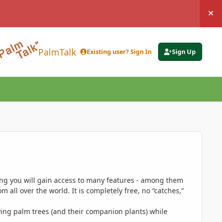
Hi
PalmTalk
Existing user? Sign In
Sign Up
ing you will gain access to many features - among them
 all over the world. It is completely free, no “catches,”
ing palm trees (and their companion plants) while