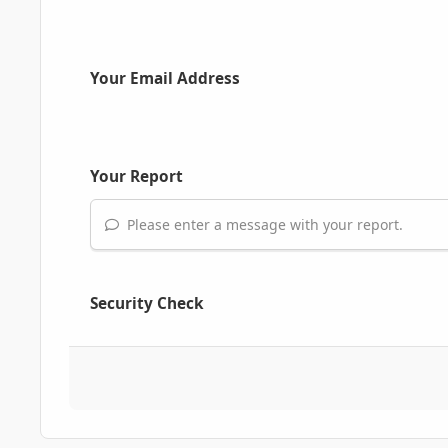
Your Email Address
Your Report
Please enter a message with your report.
Security Check