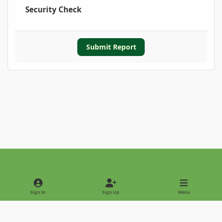
Security Check
Submit Report
Light Mode
Dark Mode
System Preference
Sign In
Sign Up
Menu
Privacy Policy
Contact Us
Cookies
Copyright © 2022 - International Palm Society
Powered by
Invision Community