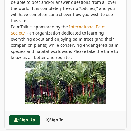
be able to post and/or answer questions from all over
the world. It is completely free, no “catches,” and you
will have complete control over how you wish to use
this site.
PalmTalk is sponsored by the
International Palm
Society.
- an organization dedicated to learning
everything about and enjoying palm trees (and their
companion plants) while conserving endangered palm
species and habitat worldwide. Please take the time to
know us all better and register.
Sign Up
Sign In