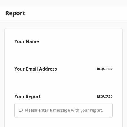
Report
Your Name
Your Email Address
REQUIRED
Your Report
REQUIRED
Please enter a message with your report.