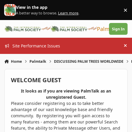
Skip to content
View in the app
×
Di
A better way to browse.
Learn more
.
PalmTalk
Sign In
Site Performance Issues
Hi
Home
Palmtalk
DISCUSSING PALM TREES WORLDWIDE
WELCOME GUEST
It looks as if you are viewing PalmTalk as an
unregistered Guest.
Please consider registering so as to take better
advantage of our vast knowledge base and friendly
community. By registering you will gain access to
many features - among them are our powerful Search
feature, the ability to Private Message other Users, and