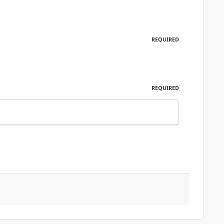
REQUIRED
REQUIRED