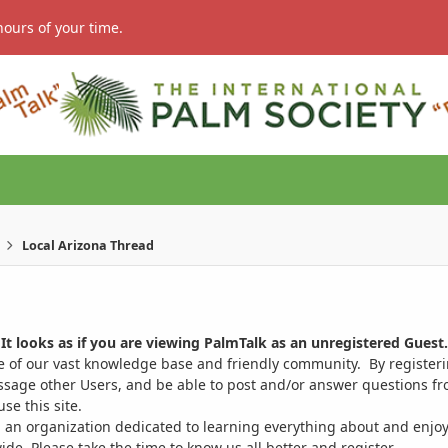
hours of your time.
Local Arizona Thread
It looks as if you are viewing PalmTalk as an unregistered Guest.
ge of our vast knowledge base and friendly community. By register
ssage other Users, and be able to post and/or answer questions from
se this site.
 an organization dedicated to learning everything about and enjoy
. Please take the time to know us all better and register.