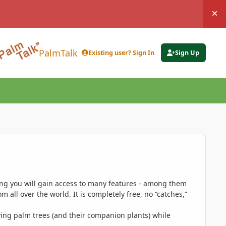
Hi
PalmTalk
Existing user? Sign In
Sign Up
ing you will gain access to many features - among them
 all over the world. It is completely free, no “catches,”
ing palm trees (and their companion plants) while