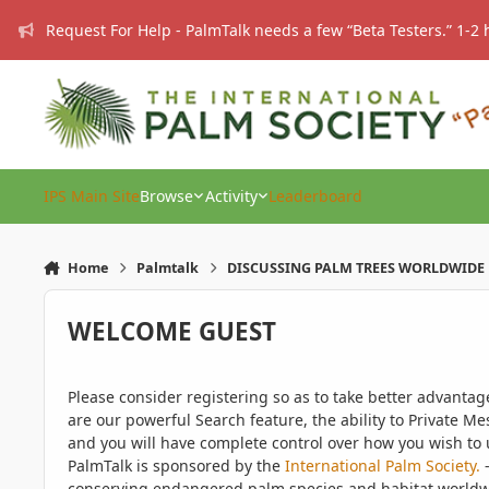
Skip to content
Request For Help - PalmTalk needs a few “Beta Testers.” 1-2 
IPS Main Site
Browse
Activity
Leaderboard
Home
Palmtalk
DISCUSSING PALM TREES WORLDWIDE
WELCOME GUEST
Please consider registering so as to take better advanta
are our powerful Search feature, the ability to Private Me
and you will have complete control over how you wish to u
PalmTalk is sponsored by the
International Palm Society.
-
conserving endangered palm species and habitat worldwide