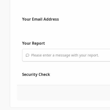
Your Email Address
Your Report
Please enter a message with your report.
Security Check