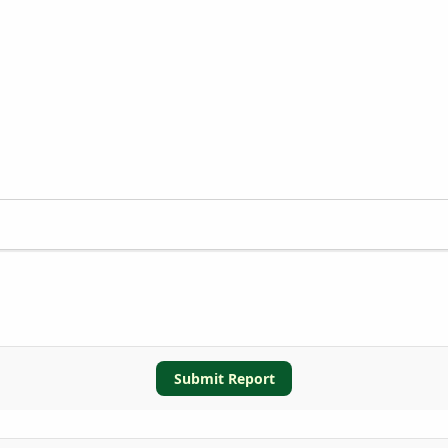
Submit Report