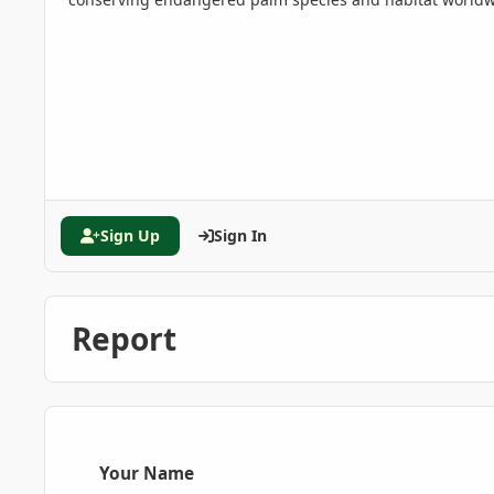
Sign Up
Sign In
Report
Your Name