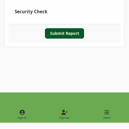
Security Check
Submit Report
Light Mode
Dark Mode
System Preference
Sign In
Sign Up
Menu
Privacy Policy
Contact Us
Cookies
Copyright © 2022 - International Palm Society