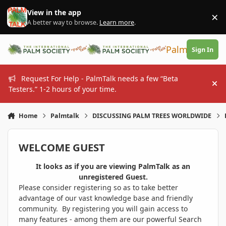
Skip to content
View in the app
×
Di
A better way to browse.
Learn more
.
PalmTalk
Sign In
Request For Help - PalmTalk needs a few “Beta
Hi
Testers.” 1-2 hours of your time.
Home
Palmtalk
DISCUSSING PALM TREES WORLDWIDE
WELCOME GUEST
It looks as if you are viewing PalmTalk as an
unregistered Guest.
Please consider registering so as to take better
advantage of our vast knowledge base and friendly
community. By registering you will gain access to
many features - among them are our powerful Search