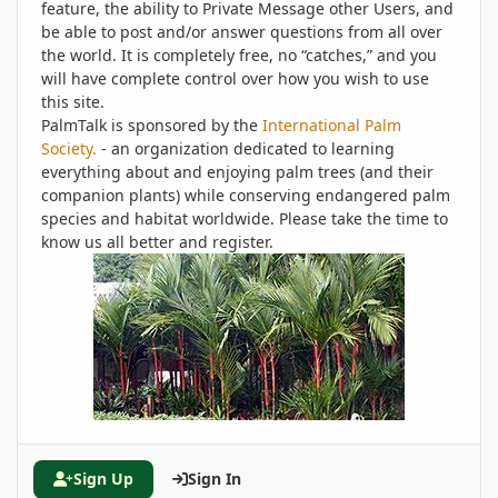
feature, the ability to Private Message other Users, and
be able to post and/or answer questions from all over
the world. It is completely free, no “catches,” and you
will have complete control over how you wish to use
this site.
PalmTalk is sponsored by the
International Palm
Society.
- an organization dedicated to learning
everything about and enjoying palm trees (and their
companion plants) while conserving endangered palm
species and habitat worldwide. Please take the time to
know us all better and register.
Sign Up
Sign In