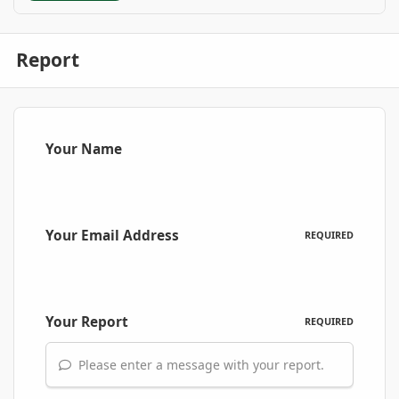
Report
Your Name
Your Email Address
REQUIRED
Your Report
REQUIRED
Please enter a message with your report.