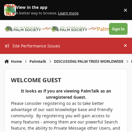
Skip to content
View in the app
×
Di
A better way to browse.
Learn more
.
PalmTalk
Sign In
Site Performance Issues
Hi
Home
Palmtalk
DISCUSSING PALM TREES WORLDWIDE
WELCOME GUEST
It looks as if you are viewing PalmTalk as an
unregistered Guest.
Please consider registering so as to take better
advantage of our vast knowledge base and friendly
community. By registering you will gain access to
many features - among them are our powerful Search
feature, the ability to Private Message other Users, and