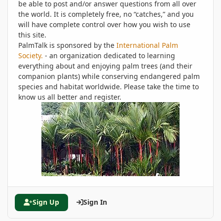
be able to post and/or answer questions from all over
the world. It is completely free, no “catches,” and you
will have complete control over how you wish to use
this site.
PalmTalk is sponsored by the
International Palm
Society.
- an organization dedicated to learning
everything about and enjoying palm trees (and their
companion plants) while conserving endangered palm
species and habitat worldwide. Please take the time to
know us all better and register.
Sign Up
Sign In