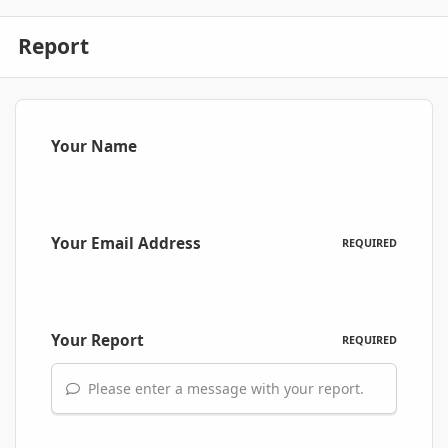
Report
Your Name
Your Email Address
REQUIRED
Your Report
REQUIRED
Please enter a message with your report.