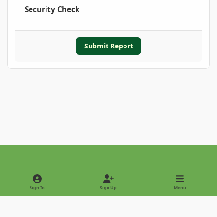
Security Check
Submit Report
Light Mode
Dark Mode
System Preference
Sign In
Sign Up
Menu
Privacy Policy
Contact Us
Cookies
Copyright © 2022 - International Palm Society
Powered by
Invision Community