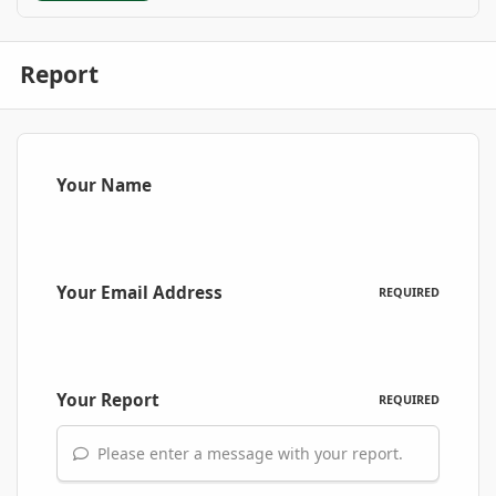
Report
Your Name
Your Email Address
REQUIRED
Your Report
REQUIRED
Please enter a message with your report.