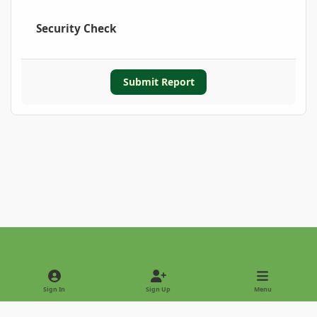
Security Check
Submit Report
Light Mode
Dark Mode
System Preference
Sign In
Sign Up
Menu
Privacy Policy
Contact Us
Cookies
Copyright © 2022 - International Palm Society