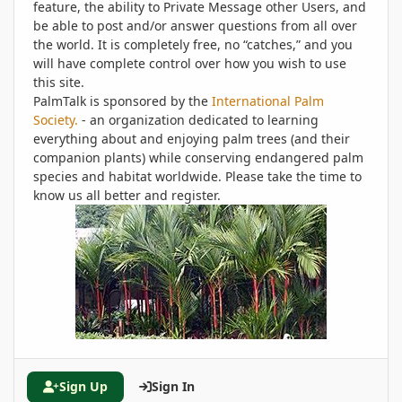
feature, the ability to Private Message other Users, and
be able to post and/or answer questions from all over
the world. It is completely free, no “catches,” and you
will have complete control over how you wish to use
this site.
PalmTalk is sponsored by the
International Palm
Society.
- an organization dedicated to learning
everything about and enjoying palm trees (and their
companion plants) while conserving endangered palm
species and habitat worldwide. Please take the time to
know us all better and register.
Sign Up
Sign In