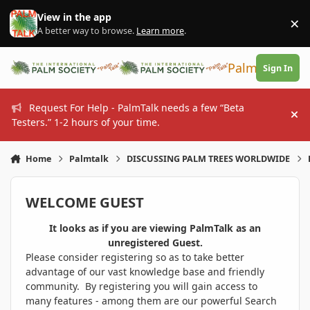
Skip to content
View in the app
×
Di
A better way to browse.
Learn more
.
PalmTalk
Sign In
Request For Help - PalmTalk needs a few “Beta
Hi
Testers.” 1-2 hours of your time.
Home
Palmtalk
DISCUSSING PALM TREES WORLDWIDE
WELCOME GUEST
It looks as if you are viewing PalmTalk as an
unregistered Guest.
Please consider registering so as to take better
advantage of our vast knowledge base and friendly
community. By registering you will gain access to
many features - among them are our powerful Search