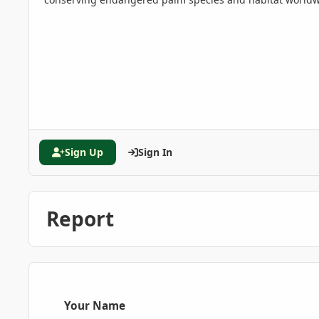
Sign Up
Sign In
Report
Your Name