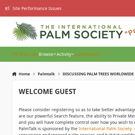
Skip to content
Site Performance Issues
IPS Main Site
Browse
Activity
Leaderboard
Home
Palmtalk
DISCUSSING PALM TREES WORLDWIDE
WELCOME GUEST
Please consider registering so as to take better advanta
are our powerful Search feature, the ability to Private Me
and you will have complete control over how you wish to u
PalmTalk is sponsored by the
International Palm Society.
-
conserving endangered palm species and habitat worldwide