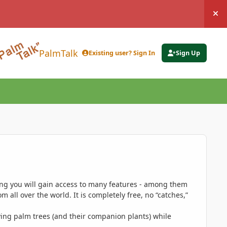
Hi
PalmTalk
Existing user? Sign In
Sign Up
ing you will gain access to many features - among them
 all over the world. It is completely free, no “catches,”
ing palm trees (and their companion plants) while