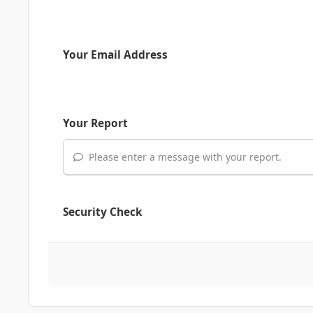
Your Email Address
Your Report
Please enter a message with your report.
Security Check