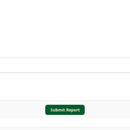
Submit Report