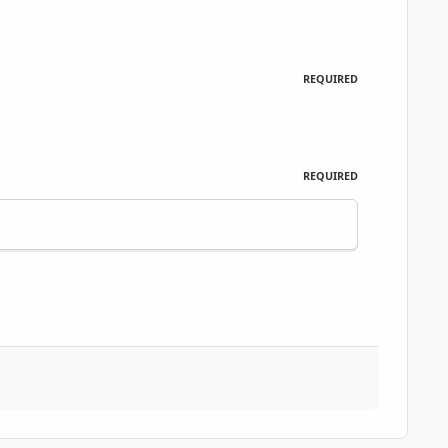
REQUIRED
REQUIRED