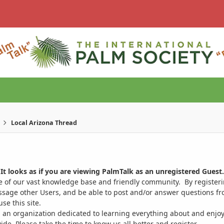
Local Arizona Thread
It looks as if you are viewing PalmTalk as an unregistered Guest.
ge of our vast knowledge base and friendly community. By register
ssage other Users, and be able to post and/or answer questions from
se this site.
 an organization dedicated to learning everything about and enjoy
. Please take the time to know us all better and register.