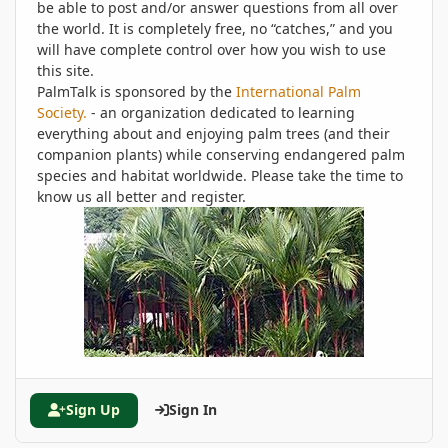
be able to post and/or answer questions from all over
the world. It is completely free, no “catches,” and you
will have complete control over how you wish to use
this site.
PalmTalk is sponsored by the
International Palm
Society.
- an organization dedicated to learning
everything about and enjoying palm trees (and their
companion plants) while conserving endangered palm
species and habitat worldwide. Please take the time to
know us all better and register.
Sign Up
Sign In