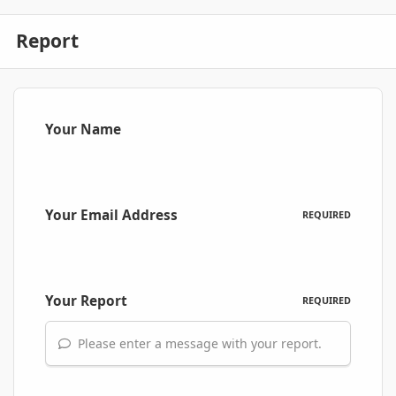
Report
Your Name
Your Email Address
REQUIRED
Your Report
REQUIRED
Please enter a message with your report.