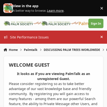
Skip to content
View in the app
×
Di
A better way to browse.
Learn more
.
PalmTalk
Sign In
Site Performance Issues
Hi
Home
Palmtalk
DISCUSSING PALM TREES WORLDWIDE
WELCOME GUEST
It looks as if you are viewing PalmTalk as an
unregistered Guest.
Please consider registering so as to take better
advantage of our vast knowledge base and friendly
community. By registering you will gain access to
many features - among them are our powerful Search
feature, the ability to Private Message other Users, and