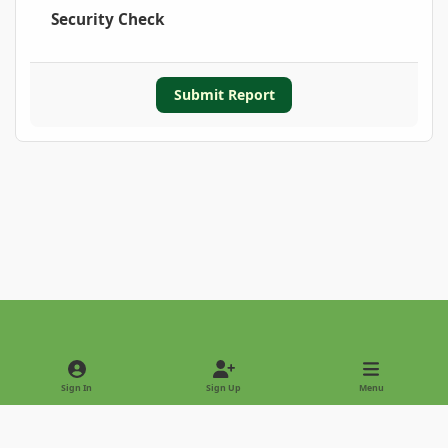
Security Check
Submit Report
Light Mode
Dark Mode
System Preference
Sign In
Sign Up
Menu
Privacy Policy
Contact Us
Cookies
Copyright © 2022 - International Palm Society
Powered by
Invision Community