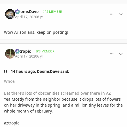
comment_930715
Author stats
DoomsDave
IPS MEMBER
April 17, 2020
6 yr
Wow Arizonians, keep on posting!
comment_930789
Author stats
aztropic
IPS MEMBER
April 17, 2020
6 yr
14 hours ago, DoomsDave said:
Whoa
Bet there’s lots of obscenities screamed over there in AZ
Yea.Mostly from the neighbor because it drops lots of flowers
on her driveway in the spring, and a million tiny leaves for the
whole month of February.
aztropic