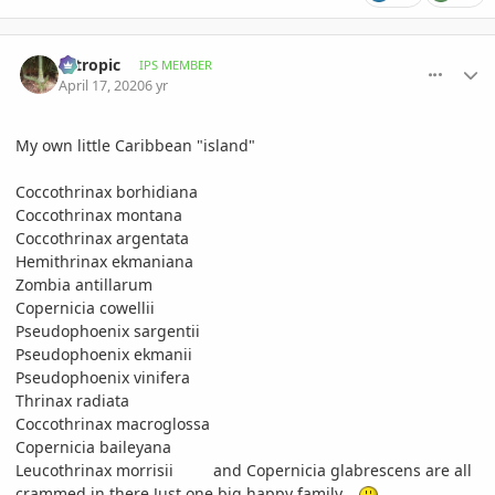
comment_930796
Author stats
aztropic
IPS MEMBER
April 17, 2020
6 yr
My own little Caribbean "island"
Coccothrinax borhidiana
Coccothrinax montana
Coccothrinax argentata
Hemithrinax ekmaniana
Zombia antillarum
Copernicia cowellii
Pseudophoenix sargentii
Pseudophoenix ekmanii
Pseudophoenix vinifera
Thrinax radiata
Coccothrinax macroglossa
Copernicia baileyana
Leucothrinax morrisii and Copernicia glabrescens are all
crammed in there.Just one big happy family...