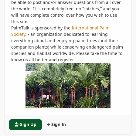
be able to post and/or answer questions from all over
the world. It is completely free, no “catches,” and you
will have complete control over how you wish to use
this site.
PalmTalk is sponsored by the
International Palm
Society.
- an organization dedicated to learning
everything about and enjoying palm trees (and their
companion plants) while conserving endangered palm
species and habitat worldwide. Please take the time to
know us all better and register.
Sign Up
Sign In