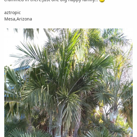
aztropic
Mesa,Arizona