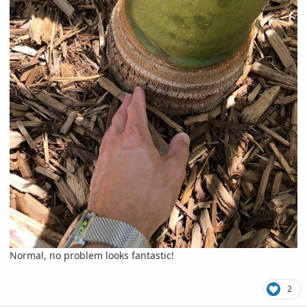
Normal, no problem looks fantastic!
2