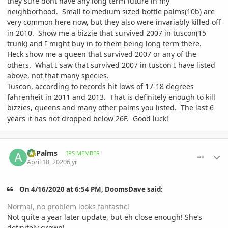
they sure dont have any long term future in my
neighborhood. Small to medium sized bottle palms(10b) are
very common here now, but they also were invariably killed off
in 2010. Show me a bizzie that survived 2007 in tuscon(15'
trunk) and I might buy in to them being long term there.
Heck show me a queen that survived 2007 or any of the
others. What I saw that survived 2007 in tuscon I have listed
above, not that many species.
Tuscon, according to records hit lows of 17-18 degrees
fahrenheit in 2011 and 2013. That is definitely enough to kill
bizzies, queens and many other palms you listed. The last 6
years it has not dropped below 26F. Good luck!
comment_930934
Author stats
AZPalms
IPS MEMBER
April 18, 2020
6 yr
On 4/16/2020 at 6:54 PM, DoomsDave said:
Normal, no problem looks fantastic!
Not quite a year later update, but eh close enough! She’s
definitely grown!