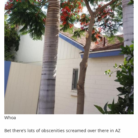
Whoa
Bet there’s lots of obscenities screamed over there in AZ