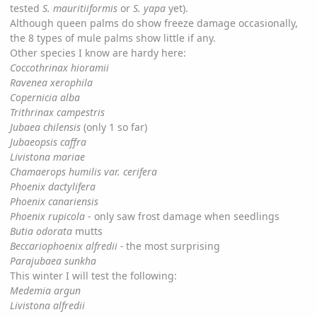
tested
S. mauritiiformis
or
S. yapa
yet).
Although queen palms do show freeze damage occasionally,
the 8 types of mule palms show little if any.
Other species I know are hardy here:
Coccothrinax hioramii
Ravenea xerophila
Copernicia alba
Trithrinax campestris
Jubaea chilensis
(only 1 so far)
Jubaeopsis caffra
Livistona mariae
Chamaerops humilis var. cerifera
Phoenix dactylifera
Phoenix canariensis
Phoenix rupicola
- only saw frost damage when seedlings
Butia odorata
mutts
Beccariophoenix alfredii -
the most surprising
Parajubaea sunkha
This winter I will test the following:
Medemia argun
Livistona alfredii