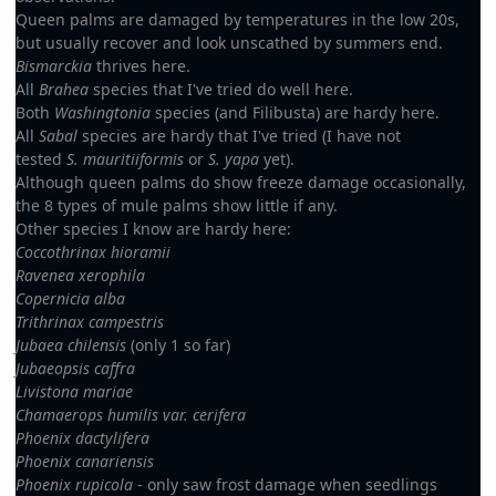
Queen palms are damaged by temperatures in the low 20s,
but usually recover and look unscathed by summers end.
Bismarckia
thrives here.
All
Brahea
species that I've tried do well here.
Both
Washingtonia
species (and Filibusta) are hardy here.
All
Sabal
species are hardy that I've tried (I have not
tested
S. mauritiiformis
or
S. yapa
yet).
Although queen palms do show freeze damage occasionally,
the 8 types of mule palms show little if any.
Other species I know are hardy here:
Coccothrinax hioramii
Ravenea xerophila
Copernicia alba
Trithrinax campestris
Jubaea chilensis
(only 1 so far)
Jubaeopsis caffra
Livistona mariae
Chamaerops humilis var. cerifera
Phoenix dactylifera
Phoenix canariensis
Phoenix rupicola
- only saw frost damage when seedlings