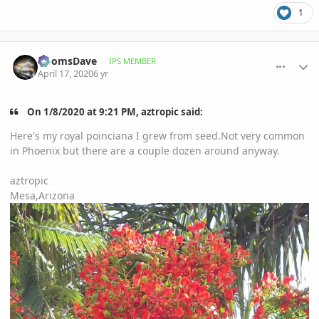
1
comment_930712
Author stats
DoomsDave
IPS MEMBER
April 17, 2020
6 yr
On 1/8/2020 at 9:21 PM, aztropic said:
Here's my royal poinciana I grew from seed.Not very common
in Phoenix but there are a couple dozen around anyway.
aztropic
Mesa,Arizona