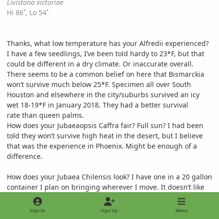
Livistona victoriae
Hi 86˚, Lo 54˚
Thanks, what low temperature has your Alfredii experienced?
I have a few seedlings, I’ve been told hardy to 23*F, but that
could be different in a dry climate. Or inaccurate overall.
There seems to be a common belief on here that Bismarckia
won’t survive much below 25*F. Specimen all over South
Houston and elsewhere in the city/suburbs survived an icy
wet 18-19*F in January 2018. They had a better survival
rate than queen palms.
How does your Jubaeaopsis Caffra fair? Full sun? I had been
told they won’t survive high heat in the desert, but I believe
that was the experience in Phoenix. Might be enough of a
difference.
How does your Jubaea Chilensis look? I have one in a 20 gallon
container I plan on bringing wherever I move. It doesn’t like
wet/humid Houston, that’s for sure.
Sign In
Sign Up
Menu
Thanks