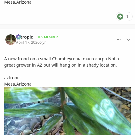
Mesa,Arizona
1
comment_930791
Author stats
aztropic
IPS MEMBER
April 17, 2020
6 yr
A new frond on a small Chambeyronia macrocarpa.Not a
great grower in AZ but will hang on in a shady location.
aztropic
Mesa,Arizona