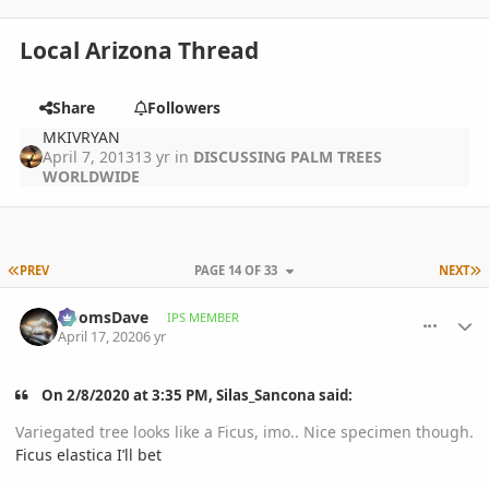
Local Arizona Thread
Share
Followers
MKIVRYAN
April 7, 2013
13 yr
in
DISCUSSING PALM TREES
WORLDWIDE
FIRST PAGE
L
PREV
PAGE 14 OF 33
NEXT
comment_930711
Author stats
DoomsDave
IPS MEMBER
April 17, 2020
6 yr
On 2/8/2020 at 3:35 PM, Silas_Sancona said:
Variegated tree looks like a Ficus, imo.. Nice specimen though.
Ficus elastica I’ll bet