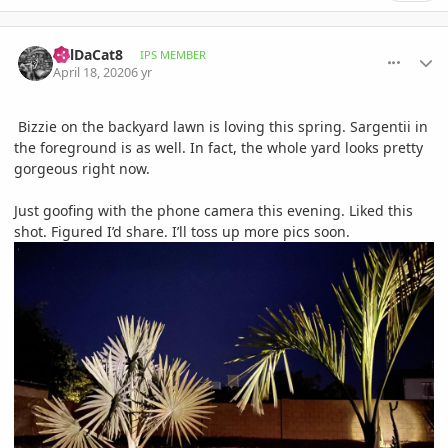
comment_930858
Author stats
BillDaCat8
IPS MEMBER
April 18, 2020
6 yr
Bizzie on the backyard lawn is loving this spring. Sargentii in
the foreground is as well. In fact, the whole yard looks pretty
gorgeous right now.
Just goofing with the phone camera this evening. Liked this
shot. Figured I’d share. I’ll toss up more pics soon.