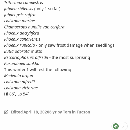
Trithrinax campestris
Jubaea chilensis
(only 1 so far)
Jubaeopsis caffra
Livistona mariae
Chamaerops humilis var. cerifera
Phoenix dactylifera
Phoenix canariensis
Phoenix rupicola
- only saw frost damage when seedlings
Butia odorata
mutts
Beccariophoenix alfredii -
the most surprising
Parajubaea sunkha
This winter I will test the following:
Medemia argun
Livistona alfredii
Livistona victoriae
Hi 86˚, Lo 54˚
Edited
April 18, 2020
6 yr
by Tom in Tucson
5