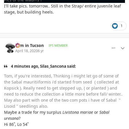
I'll take pics. tomorrow.. Still in the Strap/ entire juvenile leaf
stage, but building heels.
1
comment_930863
Author stats
Tom in Tucson
IPS MEMBER
April 18, 2020
6 yr
4 minutes ago, Silas_Sancona said:
Tom, if you're interested, Thinking i might let go of some of
the Sabal mauritiiformis i'd started from seed ( collected at
Kopsick ). Really need to get stepped up, ( or planted ) and
need to reduce the collection a little more before fall/ winter..
May also part with one of the two com pots i have of Sabal "
Lisoid " seedlings also.
Maybe a trade for my surplus
Livistona mariae
or
Sabal
uresana
?
Hi 86˚, Lo 54˚