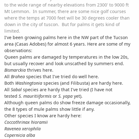
to the wide range of nearby elevations from 2300' to 9000 ft
Mt Lemmon. In summer, there are some nice golf courses
where the temps at 7000 feet will be 30 degrees cooler than
down in the city of tuscon. But for palms it gets kind of
limited.
I've been growing palms here in the NW part of the Tucson
area (Casas Adobes) for almost 6 years. Here are some of my
observations:
Queen palms are damaged by temperatures in the low 20s,
but usually recover and look unscathed by summers end.
Bismarckia
thrives here.
All
Brahea
species that I've tried do well here.
Both
Washingtonia
species (and Filibusta) are hardy here.
All
Sabal
species are hardy that I've tried (I have not
tested
S. mauritiiformis
or
S. yapa
yet).
Although queen palms do show freeze damage occasionally,
the 8 types of mule palms show little if any.
Other species I know are hardy here:
Coccothrinax hioramii
Ravenea xerophila
Copernicia alba