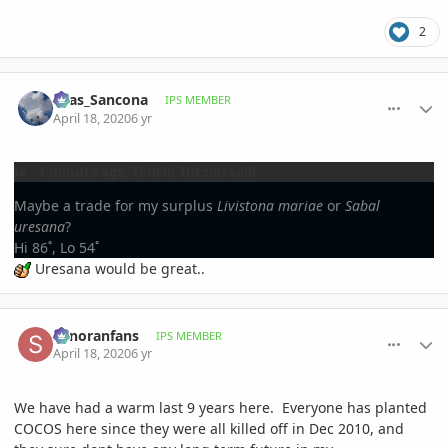
2
comment_930864
Author stats
Silas_Sancona
IPS MEMBER
April 18, 2020
6 yr
1 minute ago, Tom in Tucson said:
Maybe a trade for my surplus
Livistona mariae
or
Sabal
uresana
?
Hi 86˚, Lo 54˚
Uresana would be great..
comment_930883
Author stats
sonoranfans
IPS MEMBER
April 18, 2020
6 yr
We have had a warm last 9 years here. Everyone has planted
COCOS here since they were all killed off in Dec 2010, and