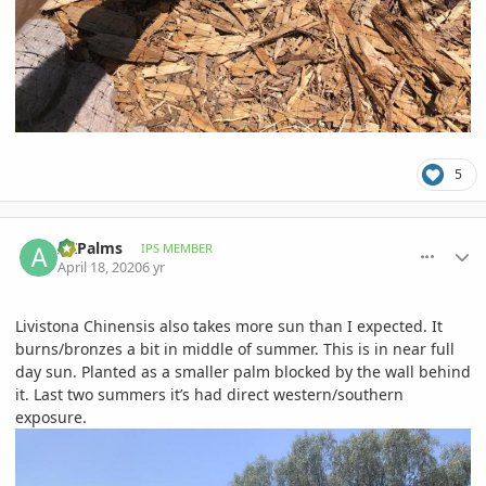
5
comment_930936
Author stats
AZPalms
IPS MEMBER
April 18, 2020
6 yr
Livistona Chinensis also takes more sun than I expected. It
burns/bronzes a bit in middle of summer. This is in near full
day sun. Planted as a smaller palm blocked by the wall behind
it. Last two summers it’s had direct western/southern
exposure.