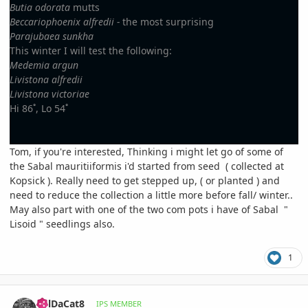
Butia odorata
mutts
Beccariophoenix alfredii -
the most surprising
Parajubaea sunkha
This winter I will test the following:
Medemia argun
Livistona alfredii
Livistona victoriae
Hi 86˚, Lo 54˚
Tom, if you're interested, Thinking i might let go of some of
the Sabal mauritiiformis i'd started from seed ( collected at
Kopsick ). Really need to get stepped up, ( or planted ) and
need to reduce the collection a little more before fall/ winter..
May also part with one of the two com pots i have of Sabal "
Lisoid " seedlings also.
1
comment_930861
Author stats
BillDaCat8
IPS MEMBER