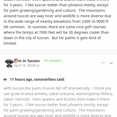
for 3 years. I like tuscon better than phoenix mostly, except
for palm growing/gardening and culture. The mountains
around tuscon are way nicer and wildlife is more diverse due
to the wide range of nearby elevations from 2300' to 9000 ft
Mt Lemmon. In summer, there are some nice golf courses
where the temps at 7000 feet will be 30 degrees cooler than
down in the city of tuscon. But for palms it gets kind of
limited.
comment_930857
Author stats
Tom in Tucson
IPS MEMBER
April 18, 2020
6 yr
11 hours ago, sonoranfans said:
with tuscon,the palm choices fall off dramatically. I think you
can grow brahea armata, sabal uresana, washingtonia filifera,
sabal riverside. Even queens and bizzies dont make it there
for 3 years. I like tuscon better than phoenix mostly, except
for palm growing/gardening and culture. The mountains
around tuscon are way nicer and wildlife is more diverse due