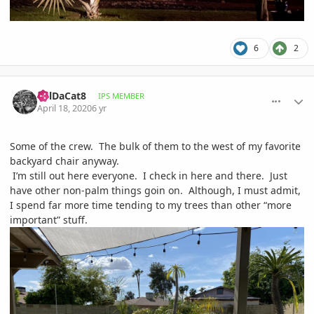
6
2
comment_930859
Author stats
BillDaCat8
IPS MEMBER
April 18, 2020
6 yr
Some of the crew. The bulk of them to the west of my favorite
backyard chair anyway.
I’m still out here everyone. I check in here and there. Just
have other non-palm things goin on. Although, I must admit,
I spend far more time tending to my trees than other “more
important” stuff.