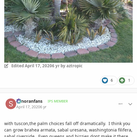
Edited
April 17, 2020
6 yr
by aztropic
6
1
comment_930797
Author stats
sonoranfans
IPS MEMBER
April 17, 2020
6 yr
with tuscon,the palm choices fall off dramatically. I think you
can grow brahea armata, sabal uresana, washingtonia filifera,
sabal riverside. Even queens and bizzies dont make it there