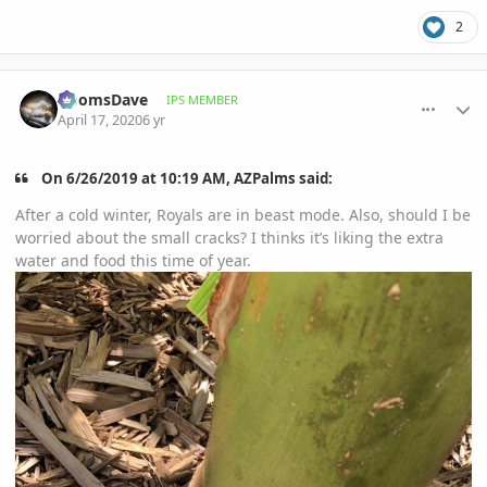
2
comment_930713
Author stats
DoomsDave
IPS MEMBER
April 17, 2020
6 yr
On 6/26/2019 at 10:19 AM, AZPalms said:
After a cold winter, Royals are in beast mode. Also, should I be
worried about the small cracks? I thinks it’s liking the extra
water and food this time of year.