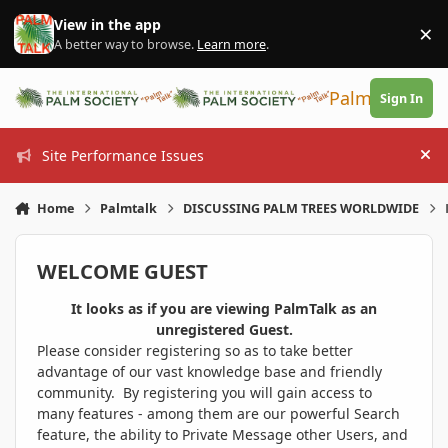
Skip to content
View in the app
×
Di
A better way to browse.
Learn more
.
PalmTalk
Sign In
Site Performance Issues
Hi
Home
Palmtalk
DISCUSSING PALM TREES WORLDWIDE
WELCOME GUEST
It looks as if you are viewing PalmTalk as an
unregistered Guest.
Please consider registering so as to take better
advantage of our vast knowledge base and friendly
community. By registering you will gain access to
many features - among them are our powerful Search
feature, the ability to Private Message other Users, and