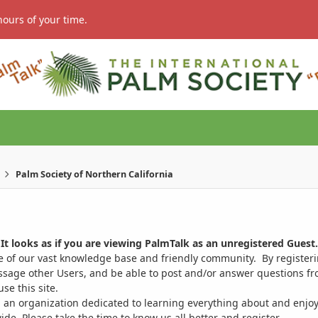
hours of your time.
Palm Society of Northern California
It looks as if you are viewing PalmTalk as an unregistered Guest.
ge of our vast knowledge base and friendly community. By register
ssage other Users, and be able to post and/or answer questions from
se this site.
 an organization dedicated to learning everything about and enjoy
. Please take the time to know us all better and register.