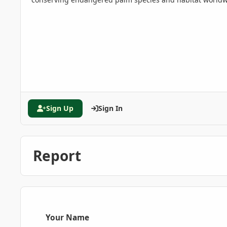
Sign Up
Sign In
Report
Your Name