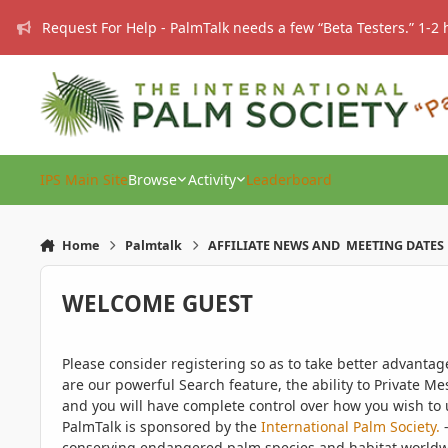
Skip to content
Request For Help - PalmTalk needs a few “Beta Testers.” 1-2 
IPS Main Site
Browse
Activity
Leaderboard
Home
Palmtalk
AFFILIATE NEWS AND MEETING DATES
WELCOME GUEST
Please consider registering so as to take better advanta
are our powerful Search feature, the ability to Private Me
and you will have complete control over how you wish to u
PalmTalk is sponsored by the
International Palm Society.
-
conserving endangered palm species and habitat worldwide