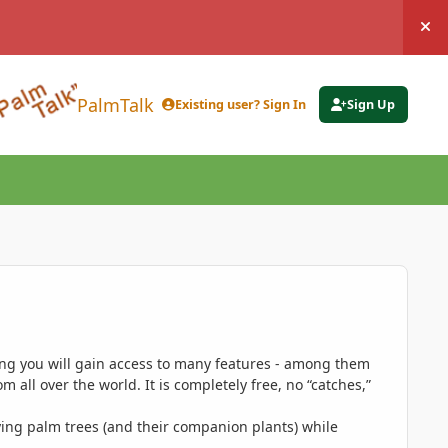
Hi
PalmTalk
Existing user? Sign In
Sign Up
ing you will gain access to many features - among them
 all over the world. It is completely free, no “catches,”
ing palm trees (and their companion plants) while