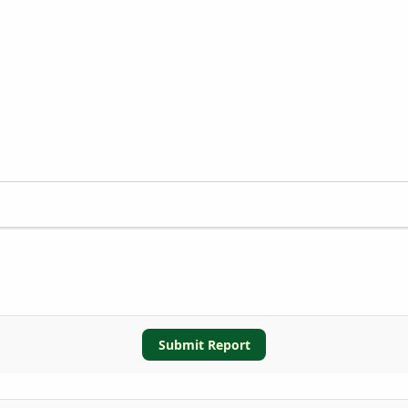
Submit Report