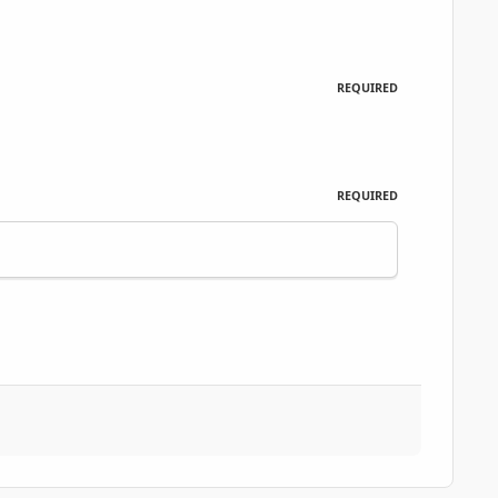
REQUIRED
REQUIRED