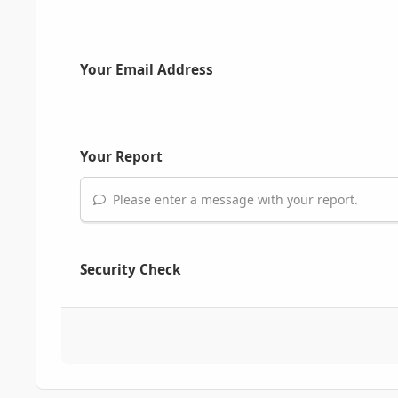
Your Email Address
Your Report
Please enter a message with your report.
Security Check