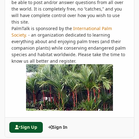
be able to post and/or answer questions from all over
the world. It is completely free, no “catches,” and you
will have complete control over how you wish to use
this site.
PalmTalk is sponsored by the
International Palm
Society.
- an organization dedicated to learning
everything about and enjoying palm trees (and their
companion plants) while conserving endangered palm
species and habitat worldwide. Please take the time to
know us all better and register.
Sign Up
Sign In