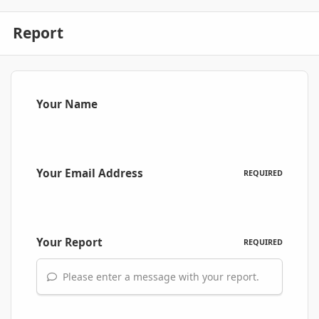
Report
Your Name
Your Email Address
REQUIRED
Your Report
REQUIRED
Please enter a message with your report.