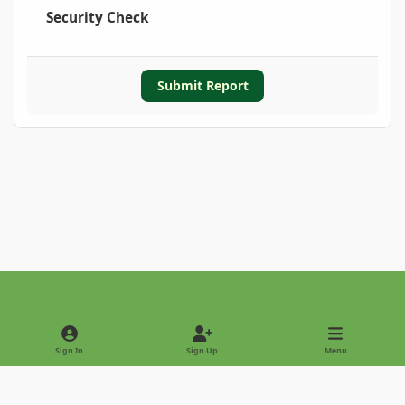
Security Check
Submit Report
Light Mode
Dark Mode
System Preference
Sign In
Sign Up
Menu
Privacy Policy
Contact Us
Cookies
Copyright © 2022 - International Palm Society
Powered by
Invision Community