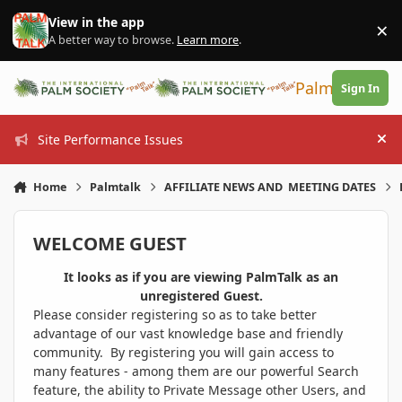
Skip to content
View in the app
×
Di
A better way to browse.
Learn more
.
PalmTalk
Sign In
Site Performance Issues
Hi
Home
Palmtalk
AFFILIATE NEWS AND MEETING DATES
WELCOME GUEST
It looks as if you are viewing PalmTalk as an
unregistered Guest.
Please consider registering so as to take better
advantage of our vast knowledge base and friendly
community. By registering you will gain access to
many features - among them are our powerful Search
feature, the ability to Private Message other Users, and