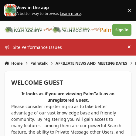
Skip to content
View in the app
×
Di
A better way to browse.
Learn more
.
PalmTalk
Sign In
Site Performance Issues
Hi
Home
Palmtalk
AFFILIATE NEWS AND MEETING DATES
WELCOME GUEST
It looks as if you are viewing PalmTalk as an
unregistered Guest.
Please consider registering so as to take better
advantage of our vast knowledge base and friendly
community. By registering you will gain access to
many features - among them are our powerful Search
feature, the ability to Private Message other Users, and