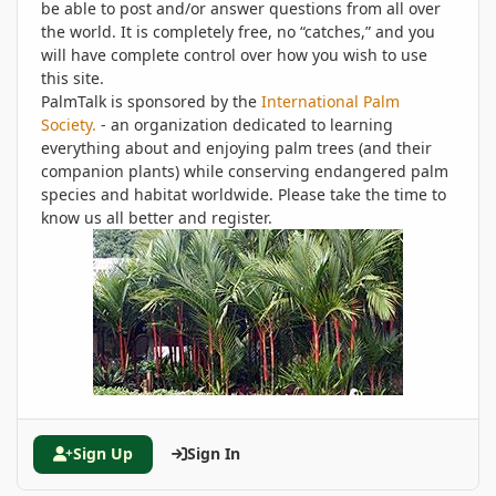
be able to post and/or answer questions from all over
the world. It is completely free, no “catches,” and you
will have complete control over how you wish to use
this site.
PalmTalk is sponsored by the
International Palm
Society.
- an organization dedicated to learning
everything about and enjoying palm trees (and their
companion plants) while conserving endangered palm
species and habitat worldwide. Please take the time to
know us all better and register.
Sign Up
Sign In