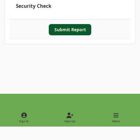
Security Check
Submit Report
Light Mode
Dark Mode
System Preference
Sign In
Sign Up
Menu
Privacy Policy
Contact Us
Cookies
Copyright © 2022 - International Palm Society
Powered by
Invision Community