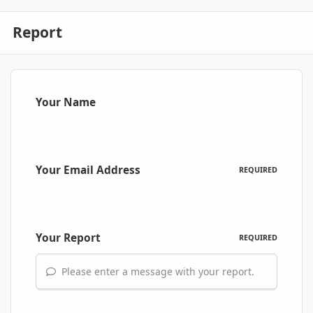
Report
Your Name
Your Email Address
REQUIRED
Your Report
REQUIRED
Please enter a message with your report.