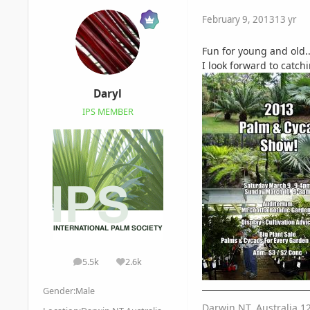
February 9, 2013
13 yr
Fun for young and old..
I look forward to catc
Daryl
IPS MEMBER
5.5k
2.6k
posts
Reputation
Gender:
Male
Darwin NT, Australia 1