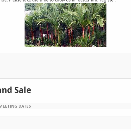
nd Sale
MEETING DATES