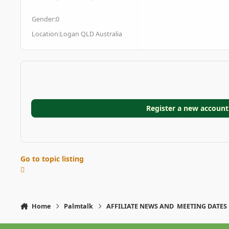
posts
Reputation
Gender:
0
Location:
Logan QLD Australia
Register a new account
Go to topic listing
Home
Palmtalk
AFFILIATE NEWS AND MEETING DATES