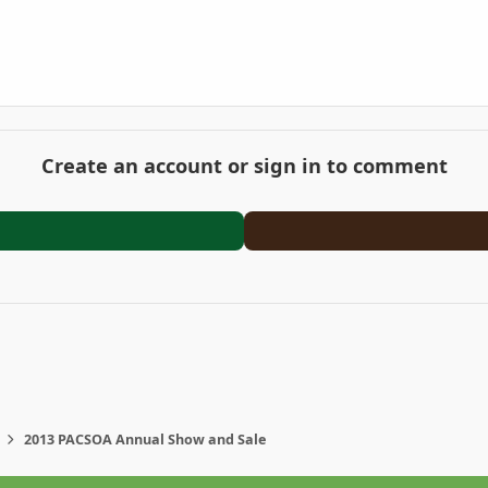
Create an account or sign in to comment
2013 PACSOA Annual Show and Sale