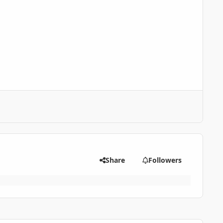
Share
Followers