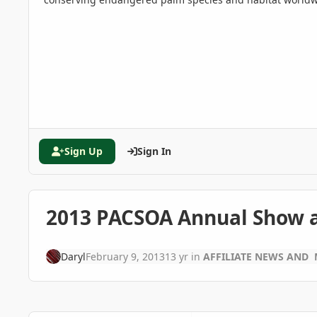
Sign Up
Sign In
2013 PACSOA Annual Show a
Daryl
February 9, 2013
13 yr
in
AFFILIATE NEWS AND 