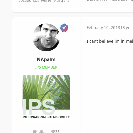
Location:
Darwin NT Australia
February 10, 2013
13 yr
I cant believe im in me
NApalm
IPS MEMBER
1.6k
35