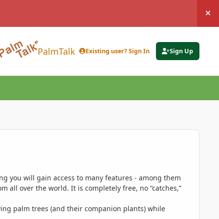
Hi
PalmTalk
Existing user? Sign In
Sign Up
ing you will gain access to many features - among them
 all over the world. It is completely free, no “catches,”
ing palm trees (and their companion plants) while