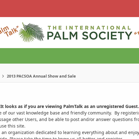
2013 PACSOA Annual Show and Sale
It looks as if you are viewing PalmTalk as an unregistered Guest.
ge of our vast knowledge base and friendly community. By register
ssage other Users, and be able to post and/or answer questions from
se this site.
 an organization dedicated to learning everything about and enjoy
. Please take the time to know us all better and register.