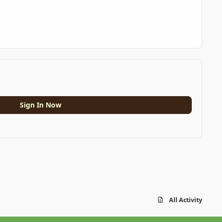
Sign In Now
All Activity