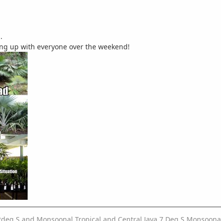
.
hing up with everyone over the weekend!
2deg S and Monsoonal Tropical and Central Java 7 Deg S Monsoonal