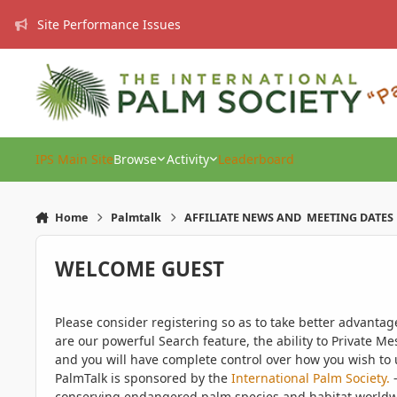
Skip to content
Site Performance Issues
IPS Main Site
Browse
Activity
Leaderboard
Home
Palmtalk
AFFILIATE NEWS AND MEETING DATES
WELCOME GUEST
Please consider registering so as to take better advanta
are our powerful Search feature, the ability to Private Me
and you will have complete control over how you wish to u
PalmTalk is sponsored by the
International Palm Society.
-
conserving endangered palm species and habitat worldwide