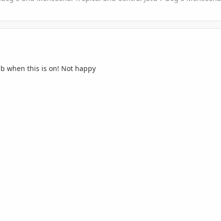
lb when this is on! Not happy