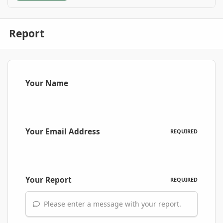
Report
Your Name
Your Email Address
REQUIRED
Your Report
REQUIRED
Please enter a message with your report.