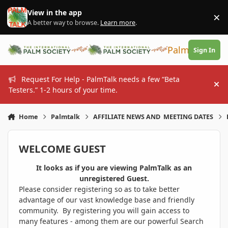
Skip to content
View in the app
×
Di
A better way to browse.
Learn more
.
PalmTalk
Sign In
Request For Help - PalmTalk needs a few “Beta
Hi
Testers.” 1-2 hours of your time.
Home
Palmtalk
AFFILIATE NEWS AND MEETING DATES
WELCOME GUEST
It looks as if you are viewing PalmTalk as an
unregistered Guest.
Please consider registering so as to take better
advantage of our vast knowledge base and friendly
community. By registering you will gain access to
many features - among them are our powerful Search