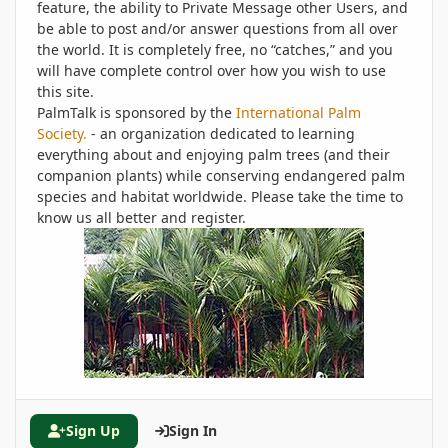
feature, the ability to Private Message other Users, and
be able to post and/or answer questions from all over
the world. It is completely free, no “catches,” and you
will have complete control over how you wish to use
this site.
PalmTalk is sponsored by the
International Palm
Society.
- an organization dedicated to learning
everything about and enjoying palm trees (and their
companion plants) while conserving endangered palm
species and habitat worldwide. Please take the time to
know us all better and register.
Sign Up
Sign In