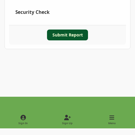
Security Check
Submit Report
Light Mode
Dark Mode
System Preference
Sign In
Sign Up
Menu
Privacy Policy
Contact Us
Cookies
Copyright © 2022 - International Palm Society