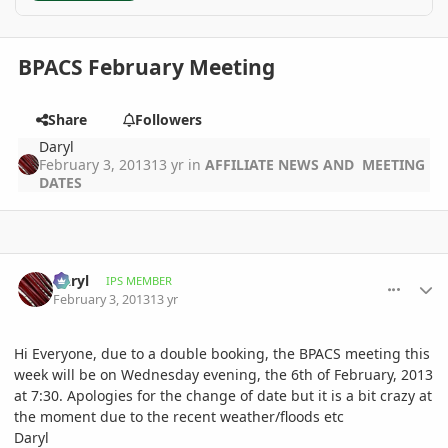
BPACS February Meeting
Share
Followers
Daryl
February 3, 2013
13 yr
in
AFFILIATE NEWS AND MEETING
DATES
comment_561256
Author stats
Daryl
IPS MEMBER
February 3, 2013
13 yr
Hi Everyone, due to a double booking, the BPACS meeting this
week will be on Wednesday evening, the 6th of February, 2013
at 7:30. Apologies for the change of date but it is a bit crazy at
the moment due to the recent weather/floods etc
Daryl