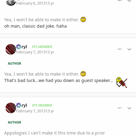
February 6, 2013
13 yr
Yea, I won't be able to make it either.
oh man, classic dad joke. haha
comment_561921
Author stats
Daryl
IPS MEMBER
February 7, 2013
13 yr
AUTHOR
Yea, I won't be able to make it either.
That's bad luck...we had you down as guest speaker...
comment_561923
Author stats
Daryl
IPS MEMBER
February 7, 2013
13 yr
AUTHOR
Appologies I can't make it this time due to a prior