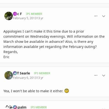
comment_561582
Author stats
Eric F
IPS MEMBER
February 5, 2013
13 yr
Appologies I can't make it this time due to a prior
commitment on Wednesday evenings. Will information on the
March show be available in advance? Also, is there any
information available yet regarding the February outing?
Regards,
Eric
comment_561699
Author stats
Jeff Searle
IPS MEMBER
February 6, 2013
13 yr
Yea, I won't be able to make it either.
comment_561700
Author stats
NApalm
IPS MEMBER