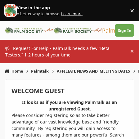
Skip to content
View in the app
×
Di
A better way to browse.
Learn more
.
PalmTalk
Sign In
Request For Help - PalmTalk needs a few “Beta
Hi
Testers.” 1-2 hours of your time.
Home
Palmtalk
AFFILIATE NEWS AND MEETING DATES
WELCOME GUEST
It looks as if you are viewing PalmTalk as an
unregistered Guest.
Please consider registering so as to take better
advantage of our vast knowledge base and friendly
community. By registering you will gain access to
many features - among them are our powerful Search