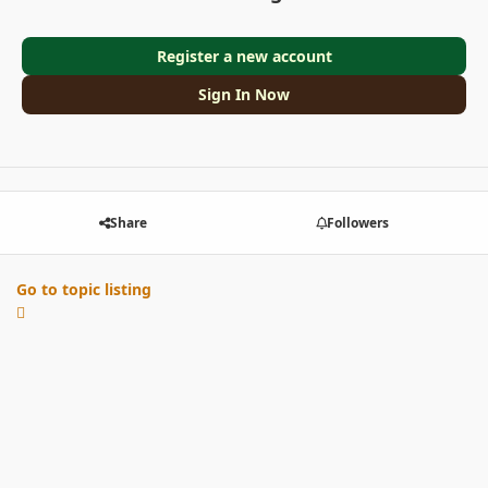
Register a new account
Sign In Now
Share
Followers
Go to topic listing