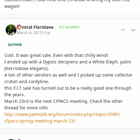
wagon!
comment_565810
Author stats
Central Floridave
IPS MEMBER
March 4, 2013
13 yr
AUTHOR
Cool. It was great sale. Even with that chilly wind!
I ended up with a Dypsis decipiens and a White Eleph. palm
(
Kerriodoxa elegans)
.
A ton of other vendors as well and I picked up some collector
croton and cordyline.
this F.I.T sale has turned out to be a really good one through
the years.
March 23rd is the next CFPACS meeting. Check the other
thread for more info:
http://www.palmtalk.org/forum/index.php?/topic/35961-
cfpacs-spring-meeting-march-23/
comment_565812
Author stats