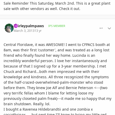
Sale Reminder This Saturday, March 2nd. This is a great plant
sale with other vendors as well. Check it out.
comment_565620
Author stats
Shirleypalmpaws
IPS MEMBER
March 3, 2013
13 yr
Central Floridave, it was AWESOME! I went to CFPACS booth at
8am, was their first 'customer', and was treated as a long lost
friend who finally found her way home. Lucinda is an
incredibly wonderful person. I love her instantaneously and
because of that I signed up for a 3-year membership. I met
Chuck and Richard...both men impressed me with their
knowledge and kindness. All three recognized the symptoms
of the half-crazed-overwhelmed-palm-monster who stood
before them. They knew Joe Alf and Bernie Peterson <---(two
very terrific fellas whom I blame for letting loose my
previously closeted palm freak)---it made me so happy that my
brain shutdown. Really. lol.
I bought a Ravenea Hildebrandtii and one zombia x
coccothrinax......but next time I'll know to bring my little red