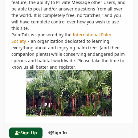
feature, the ability to Private Message other Users, and
be able to post and/or answer questions from all over
the world. It is completely free, no “catches,” and you
will have complete control over how you wish to use
this site.
PalmTalk is sponsored by the
International Palm
Society.
- an organization dedicated to learning
everything about and enjoying palm trees (and their
companion plants) while conserving endangered palm
species and habitat worldwide. Please take the time to
know us all better and register.
Sign Up
Sign In