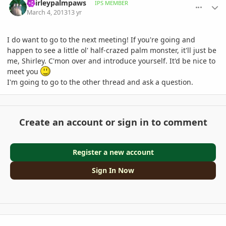
Shirleypalmpaws
IPS MEMBER
March 4, 2013
13 yr
I do want to go to the next meeting! If you're going and
happen to see a little ol' half-crazed palm monster, it'll just be
me, Shirley. C'mon over and introduce yourself. It'd be nice to
meet you
I'm going to go to the other thread and ask a question.
Create an account or sign in to comment
Register a new account
Sign In Now