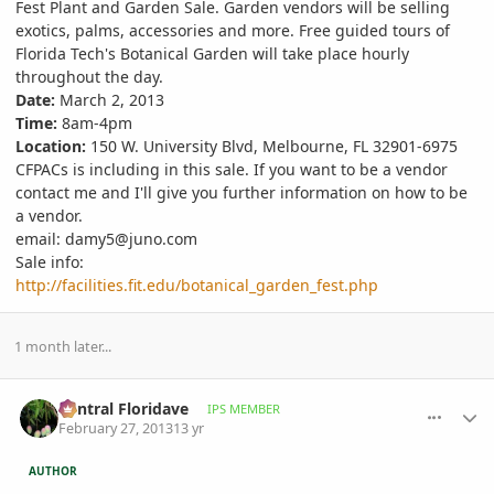
Fest Plant and Garden Sale. Garden vendors will be selling
exotics, palms, accessories and more. Free guided tours of
Florida Tech's Botanical Garden will take place hourly
throughout the day.
Date:
March 2, 2013
Time:
8am-4pm
Location:
150 W. University Blvd, Melbourne, FL 32901-6975
CFPACs is including in this sale. If you want to be a vendor
contact me and I'll give you further information on how to be
a vendor.
email: damy5@juno.com
Sale info:
http://facilities.fit.edu/botanical_garden_fest.php
1 month later...
comment_564943
Author stats
Central Floridave
IPS MEMBER
February 27, 2013
13 yr
AUTHOR