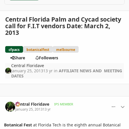
Central Florida Palm and Cycad society
call for F.I.T vendors Date: March 2,
2013
cfpacs
botanicalfest
melbourne
Share
Followers
Central Floridave
January 25, 2013
13 yr
in
AFFILIATE NEWS AND MEETING
DATES
comment_559912
Author stats
Central Floridave
IPS MEMBER
January 25, 2013
13 yr
Botanical Fest
at Florida Tech is the eighth annual Botanical