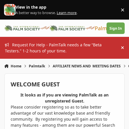
Skip to content
View in the app
×
Di
A better way to browse.
Learn more
.
PalmTalk
Sign In
Request For Help - PalmTalk needs a few “Beta
Hi
Testers.” 1-2 hours of your time.
Home
Palmtalk
AFFILIATE NEWS AND MEETING DATES
WELCOME GUEST
It looks as if you are viewing PalmTalk as an
unregistered Guest.
Please consider registering so as to take better
advantage of our vast knowledge base and friendly
community. By registering you will gain access to
many features - among them are our powerful Search