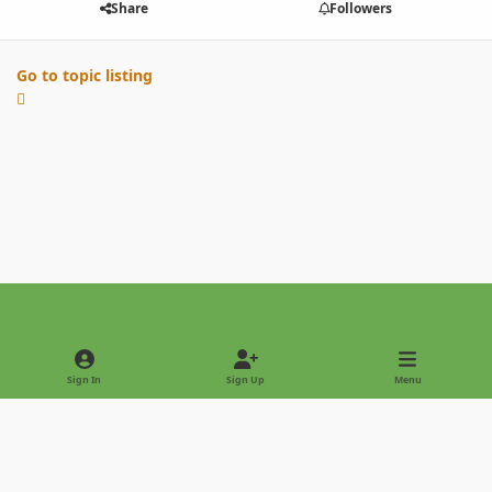
Share
Followers
Go to topic listing
Light Mode
Dark Mode
System Preference
Sign In
Sign Up
Menu
Privacy Policy
Contact Us
Cookies
Copyright © 2022 - International Palm Society
Powered by
Invision Community