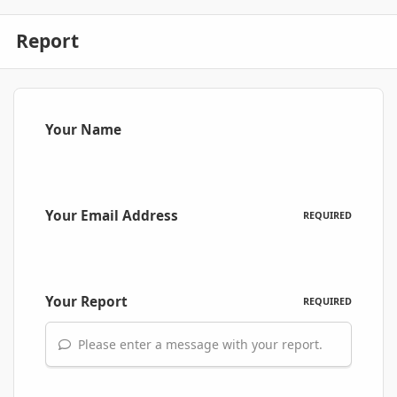
Report
Your Name
Your Email Address
REQUIRED
Your Report
REQUIRED
Please enter a message with your report.