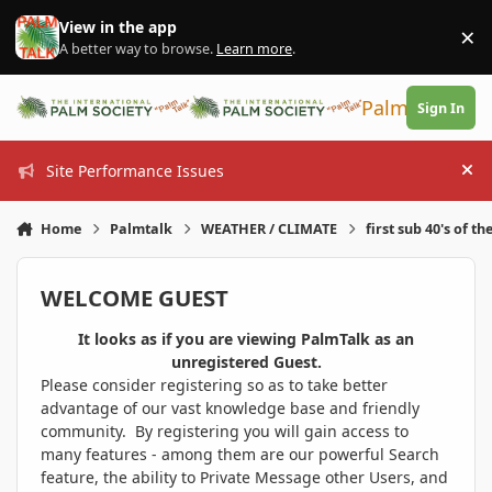
Skip to content
View in the app
×
Di
A better way to browse.
Learn more
.
PalmTalk
Sign In
Site Performance Issues
Hi
Home
Palmtalk
WEATHER / CLIMATE
first sub 40's of th
WELCOME GUEST
It looks as if you are viewing PalmTalk as an
unregistered Guest.
Please consider registering so as to take better
advantage of our vast knowledge base and friendly
community. By registering you will gain access to
many features - among them are our powerful Search
feature, the ability to Private Message other Users, and