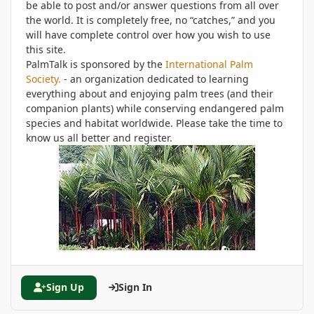
be able to post and/or answer questions from all over
the world. It is completely free, no “catches,” and you
will have complete control over how you wish to use
this site.
PalmTalk is sponsored by the
International Palm
Society.
- an organization dedicated to learning
everything about and enjoying palm trees (and their
companion plants) while conserving endangered palm
species and habitat worldwide. Please take the time to
know us all better and register.
Sign Up
Sign In