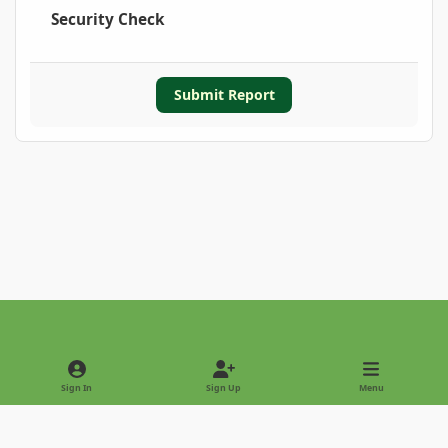
Security Check
Submit Report
Light Mode
Dark Mode
System Preference
Sign In
Sign Up
Menu
Privacy Policy
Contact Us
Cookies
Copyright © 2022 - International Palm Society
Powered by
Invision Community