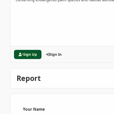
Sign Up
Sign In
Report
Your Name