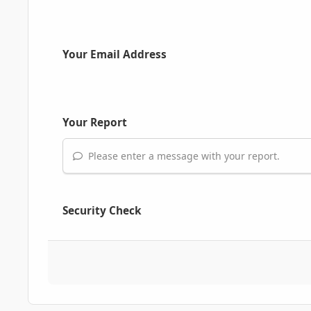
Your Email Address
Your Report
Please enter a message with your report.
Security Check