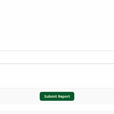
Submit Report