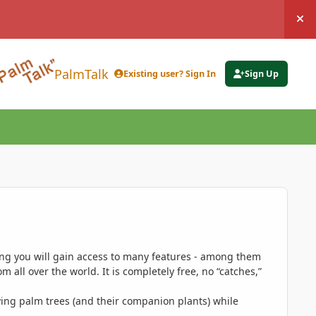
Hi
PalmTalk
Existing user? Sign In
Sign Up
ing you will gain access to many features - among them
 all over the world. It is completely free, no “catches,”
ing palm trees (and their companion plants) while