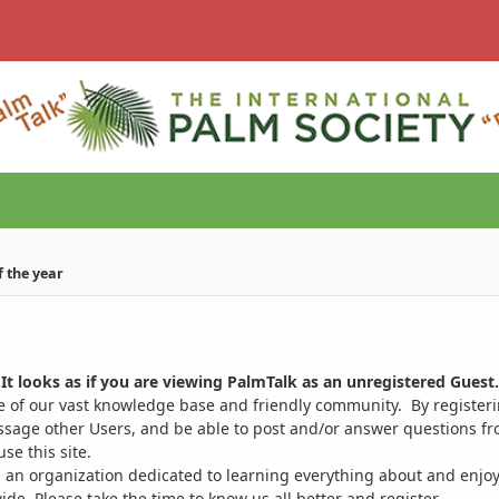
of the year
It looks as if you are viewing PalmTalk as an unregistered Guest.
ge of our vast knowledge base and friendly community. By register
ssage other Users, and be able to post and/or answer questions from
se this site.
 an organization dedicated to learning everything about and enjoy
. Please take the time to know us all better and register.