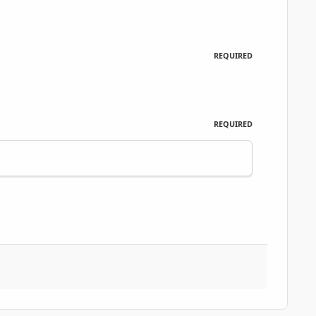
REQUIRED
REQUIRED