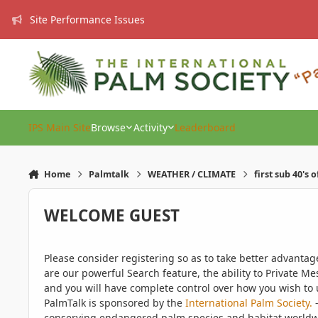
Skip to content
Site Performance Issues
IPS Main Site
Browse
Activity
Leaderboard
Home
Palmtalk
WEATHER / CLIMATE
first sub 40's 
WELCOME GUEST
Please consider registering so as to take better advanta
are our powerful Search feature, the ability to Private Me
and you will have complete control over how you wish to u
PalmTalk is sponsored by the
International Palm Society.
-
conserving endangered palm species and habitat worldwide