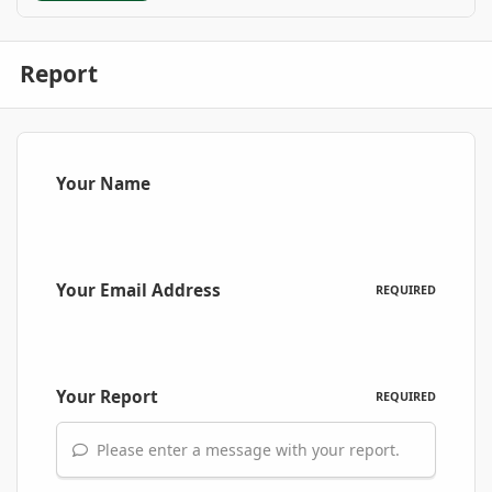
Report
Your Name
Your Email Address
REQUIRED
Your Report
REQUIRED
Please enter a message with your report.