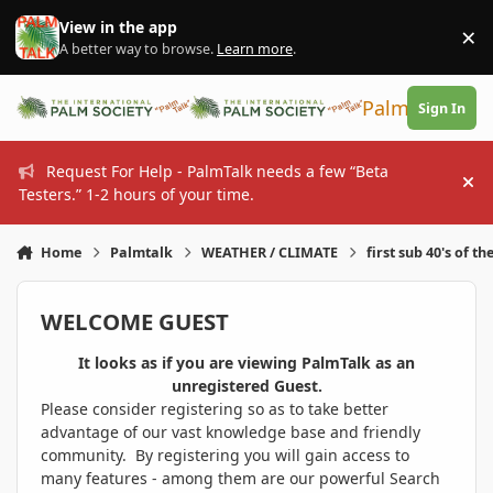
Skip to content
View in the app
×
Di
A better way to browse.
Learn more
.
PalmTalk
Sign In
Request For Help - PalmTalk needs a few “Beta
Hi
Testers.” 1-2 hours of your time.
Home
Palmtalk
WEATHER / CLIMATE
first sub 40's of th
WELCOME GUEST
It looks as if you are viewing PalmTalk as an
unregistered Guest.
Please consider registering so as to take better
advantage of our vast knowledge base and friendly
community. By registering you will gain access to
many features - among them are our powerful Search