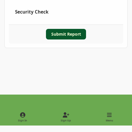
Security Check
Submit Report
Light Mode
Dark Mode
System Preference
Sign In
Sign Up
Menu
Privacy Policy
Contact Us
Cookies
Copyright © 2022 - International Palm Society