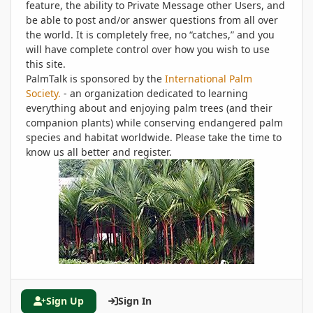
feature, the ability to Private Message other Users, and
be able to post and/or answer questions from all over
the world. It is completely free, no “catches,” and you
will have complete control over how you wish to use
this site.
PalmTalk is sponsored by the
International Palm
Society.
- an organization dedicated to learning
everything about and enjoying palm trees (and their
companion plants) while conserving endangered palm
species and habitat worldwide. Please take the time to
know us all better and register.
Sign Up
Sign In