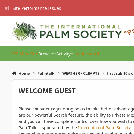
Skip to content
Site Performance Issues
IPS Main Site
Browse
Activity
Leaderboard
Home
Palmtalk
WEATHER / CLIMATE
first sub 40's 
WELCOME GUEST
Please consider registering so as to take better advanta
are our powerful Search feature, the ability to Private Me
and you will have complete control over how you wish to u
PalmTalk is sponsored by the
International Palm Society.
-
conserving endangered palm species and habitat worldwide