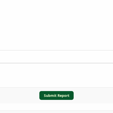
Submit Report