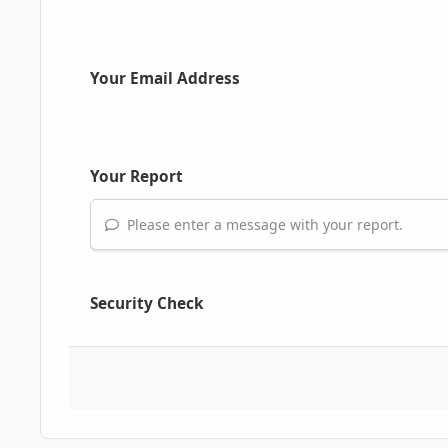
Your Email Address
Your Report
Please enter a message with your report.
Security Check