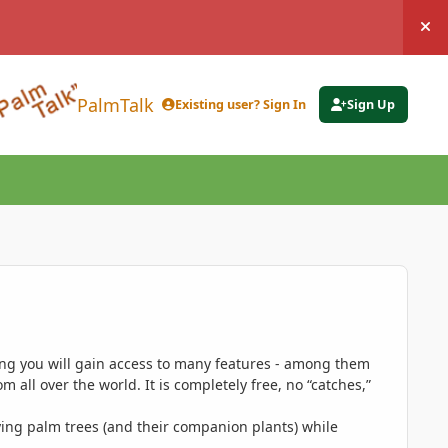
Hi
PalmTalk
Existing user? Sign In
Sign Up
ing you will gain access to many features - among them
 all over the world. It is completely free, no “catches,”
ing palm trees (and their companion plants) while