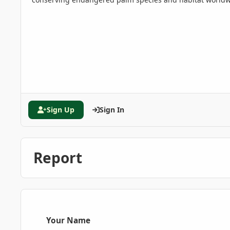
Sign Up
Sign In
Report
Your Name