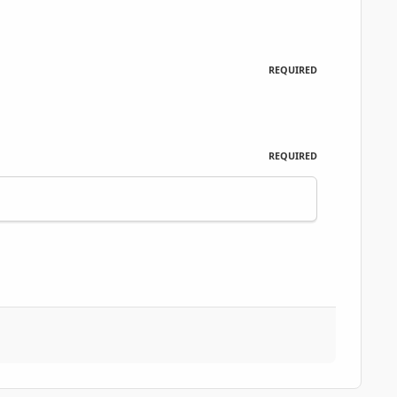
REQUIRED
REQUIRED