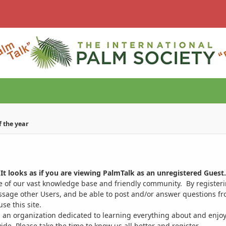
of the year
It looks as if you are viewing PalmTalk as an unregistered Guest.
ge of our vast knowledge base and friendly community. By register
ssage other Users, and be able to post and/or answer questions from
se this site.
 an organization dedicated to learning everything about and enjoy
. Please take the time to know us all better and register.