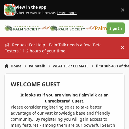
Skip to content
View in the app
×
Di
A better way to browse.
Learn more
.
PalmTalk
Sign In
Request For Help - PalmTalk needs a few “Beta
Hi
Testers.” 1-2 hours of your time.
Home
Palmtalk
WEATHER / CLIMATE
first sub 40's of th
WELCOME GUEST
It looks as if you are viewing PalmTalk as an
unregistered Guest.
Please consider registering so as to take better
advantage of our vast knowledge base and friendly
community. By registering you will gain access to
many features - among them are our powerful Search