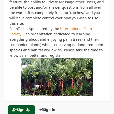
feature, the ability to Private Message other Users, and
be able to post and/or answer questions from all over
the world. It is completely free, no “catches,” and you
will have complete control over how you wish to use
this site.
PalmTalk is sponsored by the
International Palm
Society.
- an organization dedicated to learning
everything about and enjoying palm trees (and their
companion plants) while conserving endangered palm
species and habitat worldwide. Please take the time to
know us all better and register.
Sign Up
Sign In