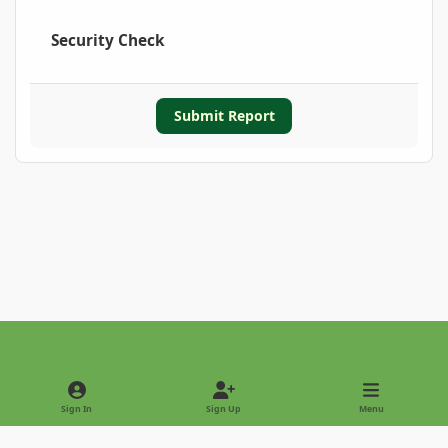
Security Check
Submit Report
Light Mode
Dark Mode
System Preference
Sign In
Sign Up
Menu
Privacy Policy
Contact Us
Cookies
Copyright © 2022 - International Palm Society