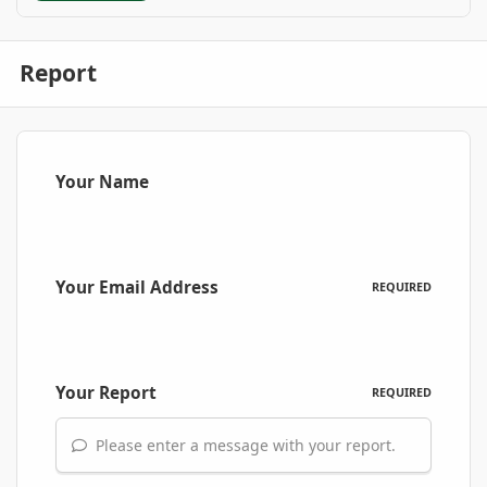
Report
Your Name
Your Email Address
REQUIRED
Your Report
REQUIRED
Please enter a message with your report.