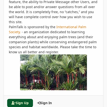
feature, the ability to Private Message other Users, and
be able to post and/or answer questions from all over
the world. It is completely free, no “catches,” and you
will have complete control over how you wish to use
this site.
PalmTalk is sponsored by the
International Palm
Society.
- an organization dedicated to learning
everything about and enjoying palm trees (and their
companion plants) while conserving endangered palm
species and habitat worldwide. Please take the time to
know us all better and register.
Sign Up
Sign In