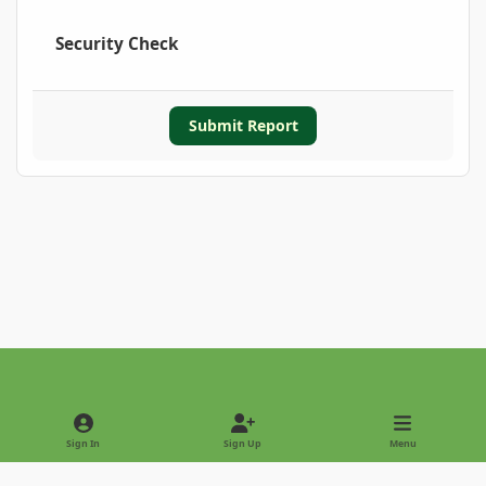
Security Check
Submit Report
Light Mode
Dark Mode
System Preference
Sign In
Sign Up
Menu
Privacy Policy
Contact Us
Cookies
Copyright © 2022 - International Palm Society