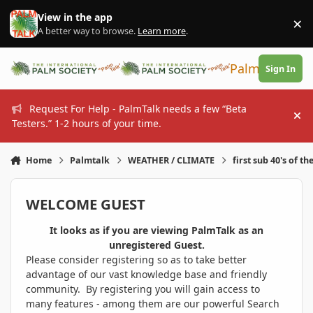
Skip to content
View in the app
×
Di
A better way to browse.
Learn more
.
PalmTalk
Sign In
Request For Help - PalmTalk needs a few “Beta
Hi
Testers.” 1-2 hours of your time.
Home
Palmtalk
WEATHER / CLIMATE
first sub 40's of th
WELCOME GUEST
It looks as if you are viewing PalmTalk as an
unregistered Guest.
Please consider registering so as to take better
advantage of our vast knowledge base and friendly
community. By registering you will gain access to
many features - among them are our powerful Search