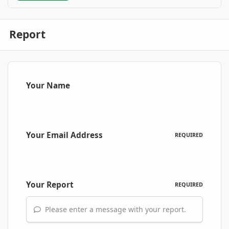
Report
Your Name
Your Email Address
REQUIRED
Your Report
REQUIRED
Please enter a message with your report.