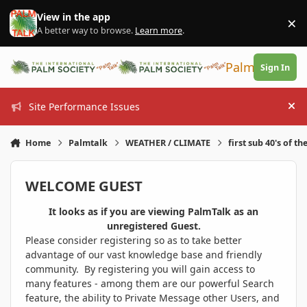
Skip to content
View in the app
×
Di
A better way to browse.
Learn more
.
PalmTalk
Sign In
Site Performance Issues
Hi
Home
Palmtalk
WEATHER / CLIMATE
first sub 40's of th
WELCOME GUEST
It looks as if you are viewing PalmTalk as an
unregistered Guest.
Please consider registering so as to take better
advantage of our vast knowledge base and friendly
community. By registering you will gain access to
many features - among them are our powerful Search
feature, the ability to Private Message other Users, and