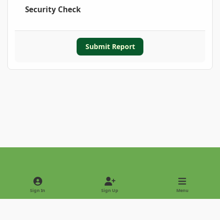
Security Check
Submit Report
Light Mode
Dark Mode
System Preference
Sign In
Sign Up
Menu
Privacy Policy
Contact Us
Cookies
Copyright © 2022 - International Palm Society
Powered by
Invision Community