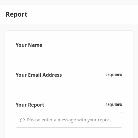
Report
Your Name
Your Email Address
REQUIRED
Your Report
REQUIRED
Please enter a message with your report.