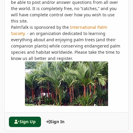
be able to post and/or answer questions from all over
the world. It is completely free, no “catches,” and you
will have complete control over how you wish to use
this site.
PalmTalk is sponsored by the
International Palm
Society.
- an organization dedicated to learning
everything about and enjoying palm trees (and their
companion plants) while conserving endangered palm
species and habitat worldwide. Please take the time to
know us all better and register.
Sign Up
Sign In