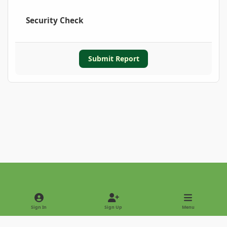
Security Check
Submit Report
Light Mode
Dark Mode
System Preference
Sign In
Sign Up
Menu
Privacy Policy
Contact Us
Cookies
Copyright © 2022 - International Palm Society