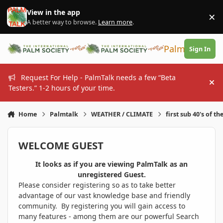
Skip to content
View in the app
×
Di
A better way to browse.
Learn more
.
PalmTalk
Sign In
Request For Help - PalmTalk needs a few “Beta
Hi
Testers.” 1-2 hours of your time.
Home
Palmtalk
WEATHER / CLIMATE
first sub 40's of th
WELCOME GUEST
It looks as if you are viewing PalmTalk as an
unregistered Guest.
Please consider registering so as to take better
advantage of our vast knowledge base and friendly
community. By registering you will gain access to
many features - among them are our powerful Search