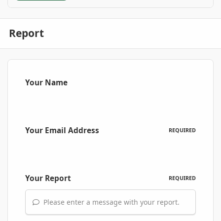
Report
Your Name
Your Email Address
REQUIRED
Your Report
REQUIRED
Please enter a message with your report.