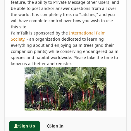
feature, the ability to Private Message other Users, and
be able to post and/or answer questions from all over
the world. It is completely free, no “catches,” and you
will have complete control over how you wish to use
this site.
PalmTalk is sponsored by the
International Palm
Society.
- an organization dedicated to learning
everything about and enjoying palm trees (and their
companion plants) while conserving endangered palm
species and habitat worldwide. Please take the time to
know us all better and register.
Sign Up
Sign In