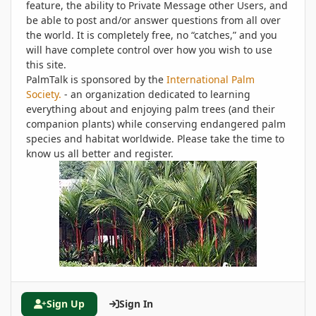
feature, the ability to Private Message other Users, and
be able to post and/or answer questions from all over
the world. It is completely free, no “catches,” and you
will have complete control over how you wish to use
this site.
PalmTalk is sponsored by the
International Palm
Society.
- an organization dedicated to learning
everything about and enjoying palm trees (and their
companion plants) while conserving endangered palm
species and habitat worldwide. Please take the time to
know us all better and register.
Sign Up
Sign In