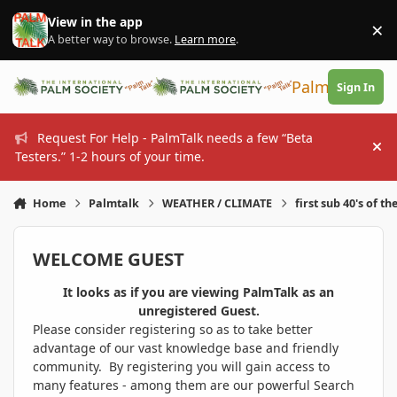
Skip to content
View in the app
×
Di
A better way to browse.
Learn more
.
PalmTalk
Sign In
Request For Help - PalmTalk needs a few “Beta
Hi
Testers.” 1-2 hours of your time.
Home
Palmtalk
WEATHER / CLIMATE
first sub 40's of th
WELCOME GUEST
It looks as if you are viewing PalmTalk as an
unregistered Guest.
Please consider registering so as to take better
advantage of our vast knowledge base and friendly
community. By registering you will gain access to
many features - among them are our powerful Search