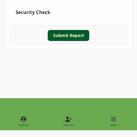
Security Check
Submit Report
Light Mode
Dark Mode
System Preference
Sign In
Sign Up
Menu
Privacy Policy
Contact Us
Cookies
Copyright © 2022 - International Palm Society