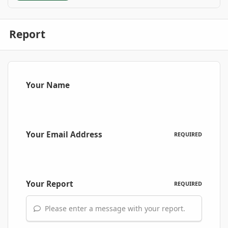
Report
Your Name
Your Email Address
REQUIRED
Your Report
REQUIRED
Please enter a message with your report.