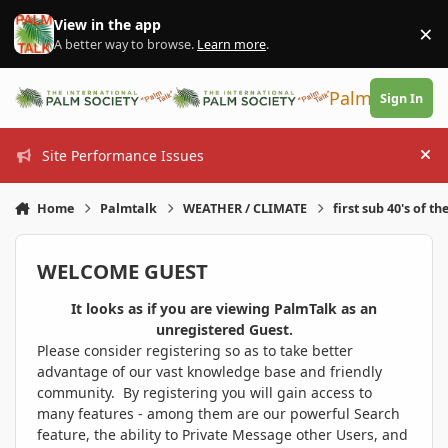
Skip to content
View in the app
×
Di
A better way to browse.
Learn more
.
PalmTalk
Sign In
Site Performance Issues
Hi
Home
Palmtalk
WEATHER / CLIMATE
first sub 40's of th
WELCOME GUEST
It looks as if you are viewing PalmTalk as an
unregistered Guest.
Please consider registering so as to take better
advantage of our vast knowledge base and friendly
community. By registering you will gain access to
many features - among them are our powerful Search
feature, the ability to Private Message other Users, and