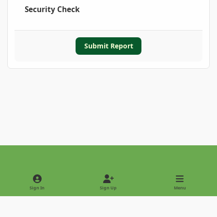
Security Check
Submit Report
Light Mode
Dark Mode
System Preference
Sign In
Sign Up
Menu
Privacy Policy
Contact Us
Cookies
Copyright © 2022 - International Palm Society
Powered by
Invision Community