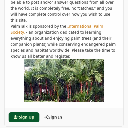
be able to post and/or answer questions from all over
the world. It is completely free, no “catches,” and you
will have complete control over how you wish to use
this site.
PalmTalk is sponsored by the
International Palm
Society.
- an organization dedicated to learning
everything about and enjoying palm trees (and their
companion plants) while conserving endangered palm
species and habitat worldwide. Please take the time to
know us all better and register.
Sign Up
Sign In