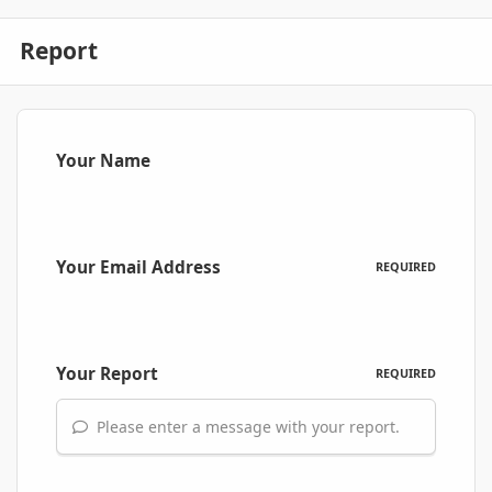
Report
Your Name
Your Email Address
REQUIRED
Your Report
REQUIRED
Please enter a message with your report.