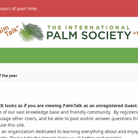
hours of your time.
of the year
It looks as if you are viewing PalmTalk as an unregistered Guest.
ge of our vast knowledge base and friendly community. By register
ssage other Users, and be able to post and/or answer questions from
se this site.
 an organization dedicated to learning everything about and enjoy
. Please take the time to know us all better and register.