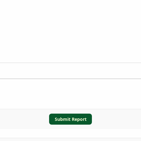
Submit Report