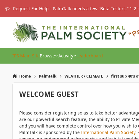
Skip to content
Request For Help - PalmTalk needs a few “Beta Testers.” 1-2 
IPS Main Site
Browse
Activity
Leaderboard
Home
Palmtalk
WEATHER / CLIMATE
first sub 40's 
WELCOME GUEST
Please consider registering so as to take better advanta
are our powerful Search feature, the ability to Private Me
and you will have complete control over how you wish to u
PalmTalk is sponsored by the
International Palm Society.
-
conserving endangered palm species and habitat worldwide