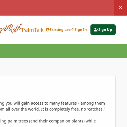
Hi
PalmTalk
Existing user? Sign In
Sign Up
ing you will gain access to many features - among them
 all over the world. It is completely free, no “catches,”
ing palm trees (and their companion plants) while