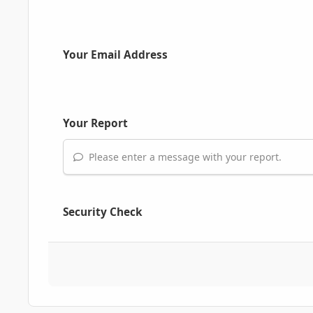
Your Email Address
Your Report
Please enter a message with your report.
Security Check