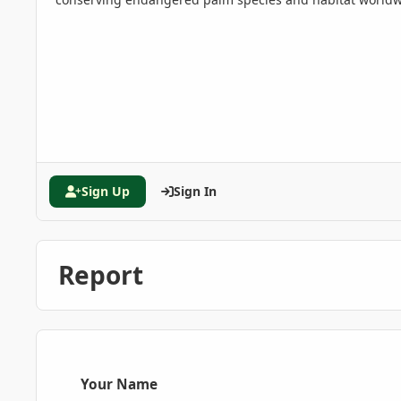
Sign Up
Sign In
Report
Your Name