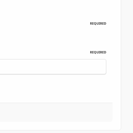
REQUIRED
REQUIRED