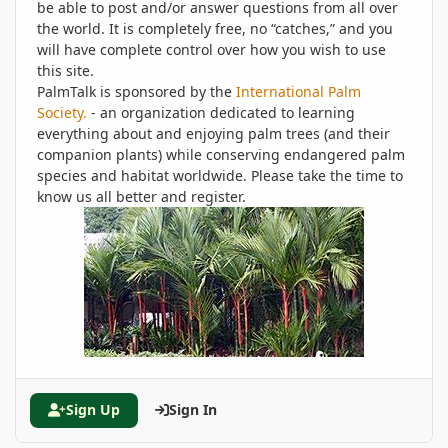
be able to post and/or answer questions from all over
the world. It is completely free, no “catches,” and you
will have complete control over how you wish to use
this site.
PalmTalk is sponsored by the
International Palm
Society.
- an organization dedicated to learning
everything about and enjoying palm trees (and their
companion plants) while conserving endangered palm
species and habitat worldwide. Please take the time to
know us all better and register.
Sign Up
Sign In