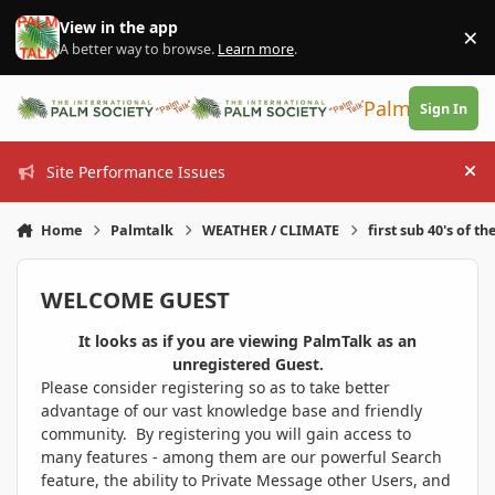
Skip to content
View in the app
×
Di
A better way to browse.
Learn more
.
PalmTalk
Sign In
Site Performance Issues
Hi
Home
Palmtalk
WEATHER / CLIMATE
first sub 40's of th
WELCOME GUEST
It looks as if you are viewing PalmTalk as an
unregistered Guest.
Please consider registering so as to take better
advantage of our vast knowledge base and friendly
community. By registering you will gain access to
many features - among them are our powerful Search
feature, the ability to Private Message other Users, and