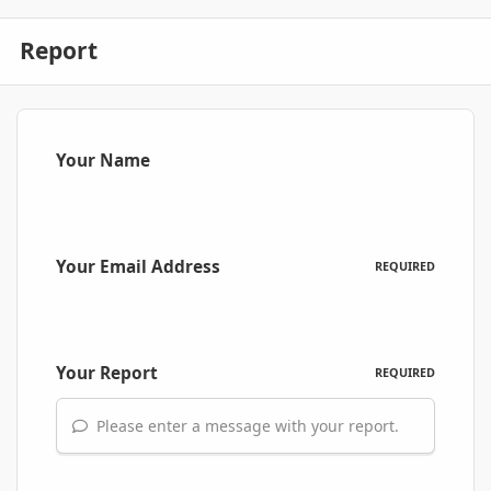
Report
Your Name
Your Email Address
REQUIRED
Your Report
REQUIRED
Please enter a message with your report.