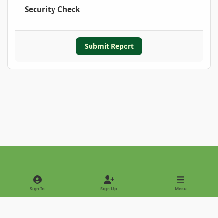
Security Check
Submit Report
Light Mode
Dark Mode
System Preference
Sign In
Sign Up
Menu
Privacy Policy
Contact Us
Cookies
Copyright © 2022 - International Palm Society
Powered by
Invision Community