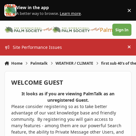
Skip to content
View in the app
×
Di
A better way to browse.
Learn more
.
PalmTalk
Sign In
Site Performance Issues
Hi
Home
Palmtalk
WEATHER / CLIMATE
first sub 40's of th
WELCOME GUEST
It looks as if you are viewing PalmTalk as an
unregistered Guest.
Please consider registering so as to take better
advantage of our vast knowledge base and friendly
community. By registering you will gain access to
many features - among them are our powerful Search
feature, the ability to Private Message other Users, and