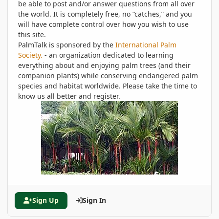
be able to post and/or answer questions from all over
the world. It is completely free, no “catches,” and you
will have complete control over how you wish to use
this site.
PalmTalk is sponsored by the
International Palm
Society.
- an organization dedicated to learning
everything about and enjoying palm trees (and their
companion plants) while conserving endangered palm
species and habitat worldwide. Please take the time to
know us all better and register.
Sign Up
Sign In