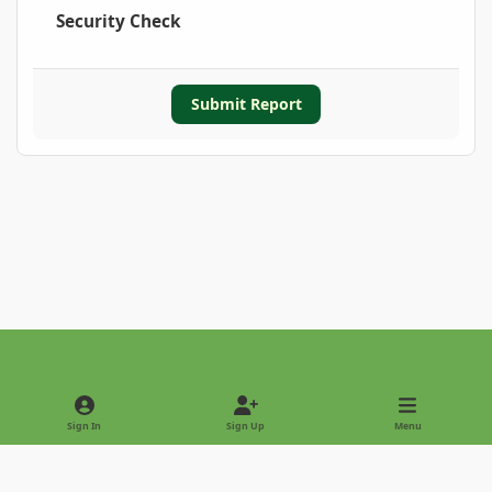
Security Check
Submit Report
Light Mode
Dark Mode
System Preference
Sign In
Sign Up
Menu
Privacy Policy
Contact Us
Cookies
Copyright © 2022 - International Palm Society
Powered by
Invision Community