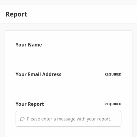
Report
Your Name
Your Email Address
REQUIRED
Your Report
REQUIRED
Please enter a message with your report.