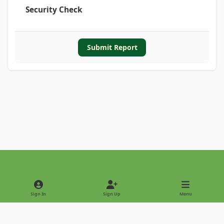
Security Check
Submit Report
Light Mode
Dark Mode
System Preference
Sign In
Sign Up
Menu
Privacy Policy
Contact Us
Cookies
Copyright © 2022 - International Palm Society
Powered by
Invision Community