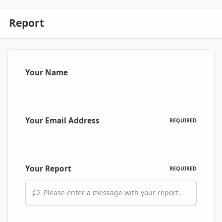
Report
Your Name
Your Email Address
REQUIRED
Your Report
REQUIRED
Please enter a message with your report.