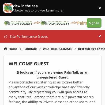
Skip to content
View in the app
×
Di
A better way to browse.
Learn more
.
PalmTalk
Sign In
Site Performance Issues
Hi
Home
Palmtalk
WEATHER / CLIMATE
first sub 40's of th
WELCOME GUEST
It looks as if you are viewing PalmTalk as an
unregistered Guest.
Please consider registering so as to take better
advantage of our vast knowledge base and friendly
community. By registering you will gain access to
many features - among them are our powerful Search
feature, the ability to Private Message other Users, and