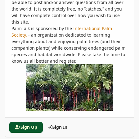
be able to post and/or answer questions from all over
the world. It is completely free, no “catches,” and you
will have complete control over how you wish to use
this site.
PalmTalk is sponsored by the
International Palm
Society.
- an organization dedicated to learning
everything about and enjoying palm trees (and their
companion plants) while conserving endangered palm
species and habitat worldwide. Please take the time to
know us all better and register.
Sign Up
Sign In