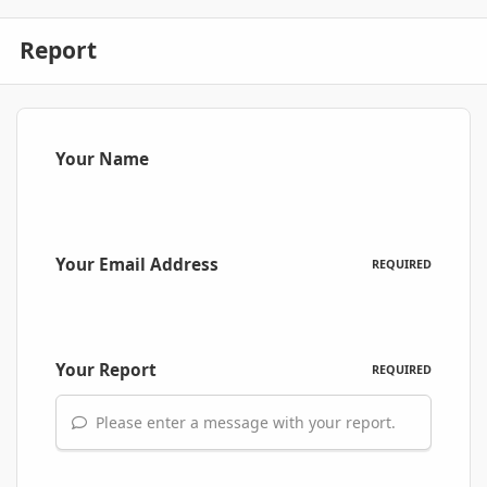
Report
Your Name
Your Email Address
REQUIRED
Your Report
REQUIRED
Please enter a message with your report.