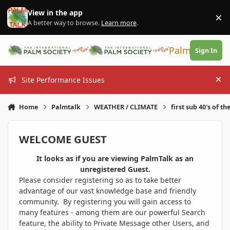
Skip to content
View in the app
×
Di
A better way to browse.
Learn more
.
PalmTalk
Sign In
Site Performance Issues
Hi
Home
Palmtalk
WEATHER / CLIMATE
first sub 40's of th
WELCOME GUEST
It looks as if you are viewing PalmTalk as an
unregistered Guest.
Please consider registering so as to take better
advantage of our vast knowledge base and friendly
community. By registering you will gain access to
many features - among them are our powerful Search
feature, the ability to Private Message other Users, and