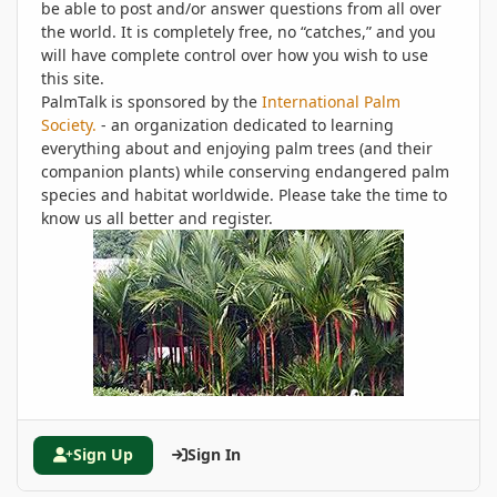
be able to post and/or answer questions from all over
the world. It is completely free, no “catches,” and you
will have complete control over how you wish to use
this site.
PalmTalk is sponsored by the
International Palm
Society.
- an organization dedicated to learning
everything about and enjoying palm trees (and their
companion plants) while conserving endangered palm
species and habitat worldwide. Please take the time to
know us all better and register.
Sign Up
Sign In