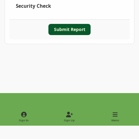
Security Check
Submit Report
Light Mode
Dark Mode
System Preference
Sign In
Sign Up
Menu
Privacy Policy
Contact Us
Cookies
Copyright © 2022 - International Palm Society
Powered by
Invision Community