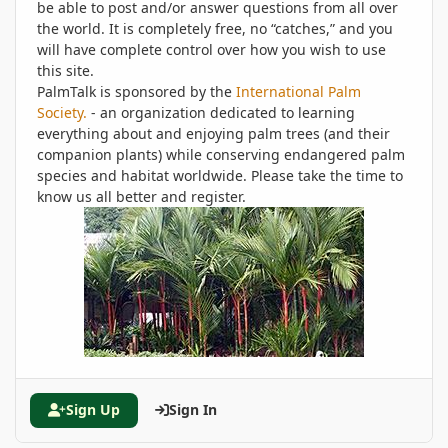
be able to post and/or answer questions from all over
the world. It is completely free, no “catches,” and you
will have complete control over how you wish to use
this site.
PalmTalk is sponsored by the
International Palm
Society.
- an organization dedicated to learning
everything about and enjoying palm trees (and their
companion plants) while conserving endangered palm
species and habitat worldwide. Please take the time to
know us all better and register.
Sign Up
Sign In