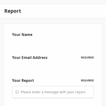
Report
Your Name
Your Email Address
REQUIRED
Your Report
REQUIRED
Please enter a message with your report.