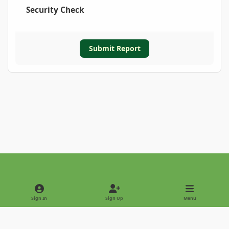
Security Check
Submit Report
Light Mode
Dark Mode
System Preference
Sign In
Sign Up
Menu
Privacy Policy
Contact Us
Cookies
Copyright © 2022 - International Palm Society
Powered by
Invision Community