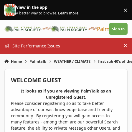
Skip to content
View in the app
×
Di
A better way to browse.
Learn more
.
PalmTalk
Sign In
Site Performance Issues
Hi
Home
Palmtalk
WEATHER / CLIMATE
first sub 40's of th
WELCOME GUEST
It looks as if you are viewing PalmTalk as an
unregistered Guest.
Please consider registering so as to take better
advantage of our vast knowledge base and friendly
community. By registering you will gain access to
many features - among them are our powerful Search
feature, the ability to Private Message other Users, and