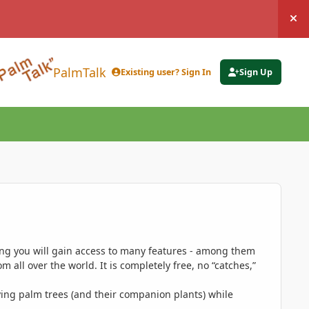
Hi
PalmTalk
Existing user? Sign In
Sign Up
ing you will gain access to many features - among them
 all over the world. It is completely free, no “catches,”
ing palm trees (and their companion plants) while