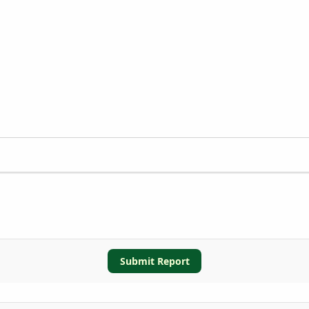
Submit Report