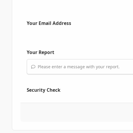
Your Email Address
Your Report
Please enter a message with your report.
Security Check