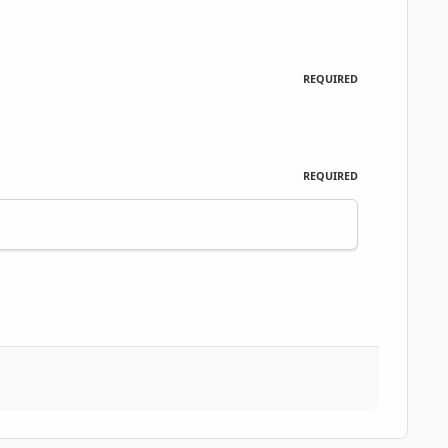
REQUIRED
REQUIRED