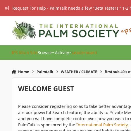
Skip to content
Request For Help - PalmTalk needs a few “Beta Testers.” 1-2 
IPS Main Site
Browse
Activity
Leaderboard
Home
Palmtalk
WEATHER / CLIMATE
first sub 40's 
WELCOME GUEST
Please consider registering so as to take better advanta
are our powerful Search feature, the ability to Private Me
and you will have complete control over how you wish to u
PalmTalk is sponsored by the
International Palm Society.
-
conserving endangered palm species and habitat worldwide