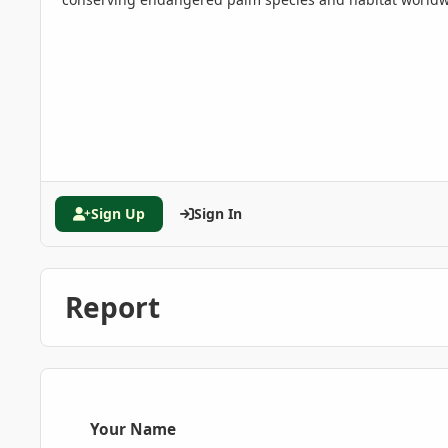
Sign Up
Sign In
Report
Your Name