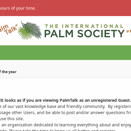
hours of your time.
of the year
It looks as if you are viewing PalmTalk as an unregistered Guest.
ge of our vast knowledge base and friendly community. By register
ssage other Users, and be able to post and/or answer questions from
se this site.
 an organization dedicated to learning everything about and enjoy
. Please take the time to know us all better and register.