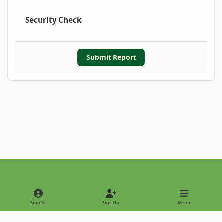
Security Check
Submit Report
Light Mode
Dark Mode
System Preference
Sign In
Sign Up
Menu
Privacy Policy
Contact Us
Cookies
Copyright © 2022 - International Palm Society