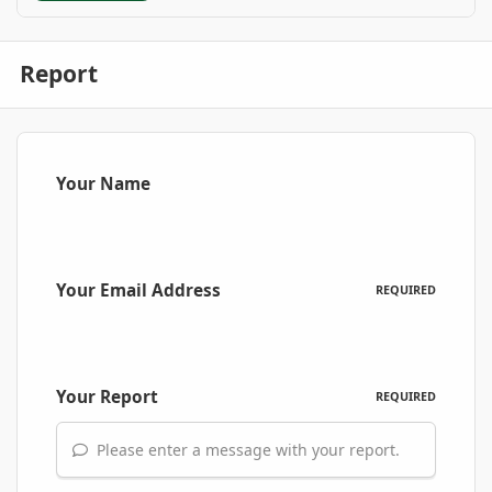
Report
Your Name
Your Email Address
REQUIRED
Your Report
REQUIRED
Please enter a message with your report.