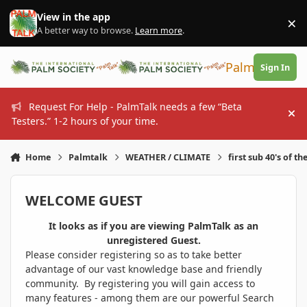
Skip to content
View in the app
×
Di
A better way to browse.
Learn more
.
PalmTalk
Sign In
Request For Help - PalmTalk needs a few “Beta
Hi
Testers.” 1-2 hours of your time.
Home
Palmtalk
WEATHER / CLIMATE
first sub 40's of th
WELCOME GUEST
It looks as if you are viewing PalmTalk as an
unregistered Guest.
Please consider registering so as to take better
advantage of our vast knowledge base and friendly
community. By registering you will gain access to
many features - among them are our powerful Search