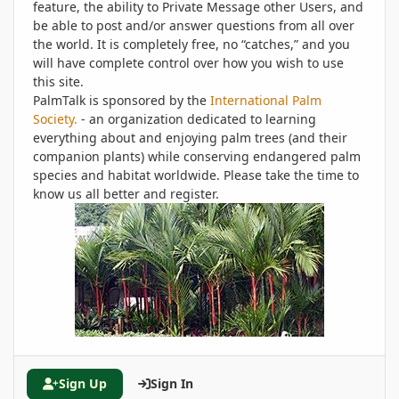
feature, the ability to Private Message other Users, and
be able to post and/or answer questions from all over
the world. It is completely free, no “catches,” and you
will have complete control over how you wish to use
this site.
PalmTalk is sponsored by the
International Palm
Society.
- an organization dedicated to learning
everything about and enjoying palm trees (and their
companion plants) while conserving endangered palm
species and habitat worldwide. Please take the time to
know us all better and register.
Sign Up
Sign In