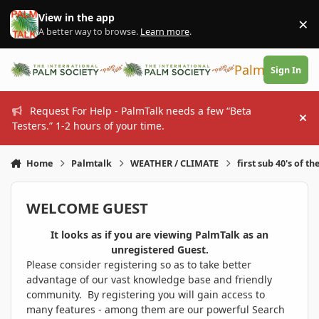
Skip to content
View in the app
×
Di
A better way to browse.
Learn more
.
PalmTalk
Sign In
Request For Help - PalmTalk needs a few “Beta
Hi
Testers.” 1-2 hours of your time.
Home
Palmtalk
WEATHER / CLIMATE
first sub 40's of th
WELCOME GUEST
It looks as if you are viewing PalmTalk as an
unregistered Guest.
Please consider registering so as to take better
advantage of our vast knowledge base and friendly
community. By registering you will gain access to
many features - among them are our powerful Search