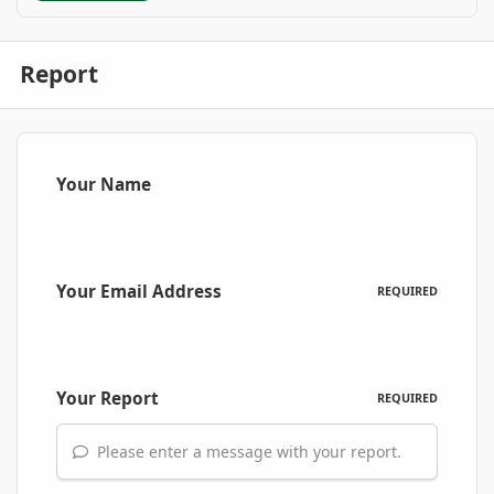
Report
Your Name
Your Email Address
REQUIRED
Your Report
REQUIRED
Please enter a message with your report.