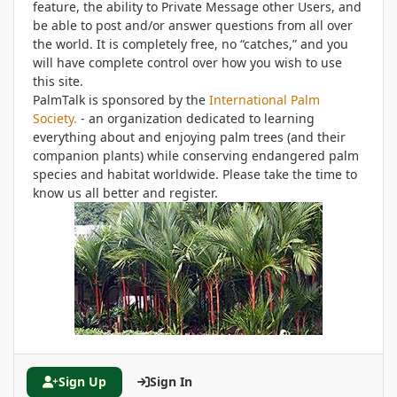
feature, the ability to Private Message other Users, and
be able to post and/or answer questions from all over
the world. It is completely free, no “catches,” and you
will have complete control over how you wish to use
this site.
PalmTalk is sponsored by the
International Palm
Society.
- an organization dedicated to learning
everything about and enjoying palm trees (and their
companion plants) while conserving endangered palm
species and habitat worldwide. Please take the time to
know us all better and register.
Sign Up
Sign In