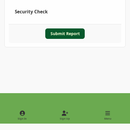
Security Check
Submit Report
Light Mode
Dark Mode
System Preference
Sign In
Sign Up
Menu
Privacy Policy
Contact Us
Cookies
Copyright © 2022 - International Palm Society