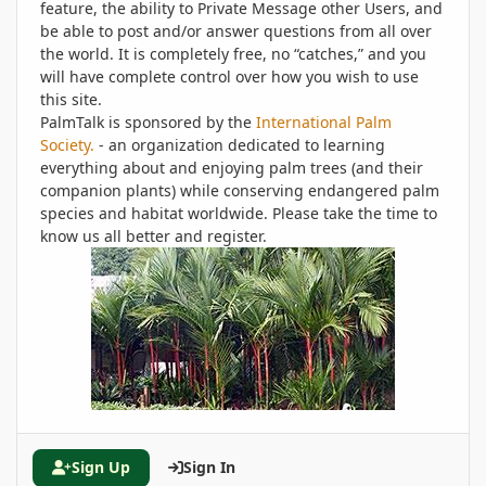
feature, the ability to Private Message other Users, and
be able to post and/or answer questions from all over
the world. It is completely free, no “catches,” and you
will have complete control over how you wish to use
this site.
PalmTalk is sponsored by the
International Palm
Society.
- an organization dedicated to learning
everything about and enjoying palm trees (and their
companion plants) while conserving endangered palm
species and habitat worldwide. Please take the time to
know us all better and register.
Sign Up
Sign In