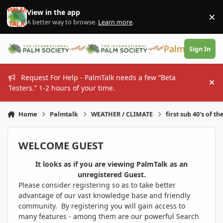
Skip to content
View in the app
×
Di
A better way to browse.
Learn more
.
PalmTalk
Sign In
Request For Help - PalmTalk needs a few “Beta
Hi
Testers.” 1-2 hours of your time.
Home
Palmtalk
WEATHER / CLIMATE
first sub 40's of th
WELCOME GUEST
It looks as if you are viewing PalmTalk as an
unregistered Guest.
Please consider registering so as to take better
advantage of our vast knowledge base and friendly
community. By registering you will gain access to
many features - among them are our powerful Search