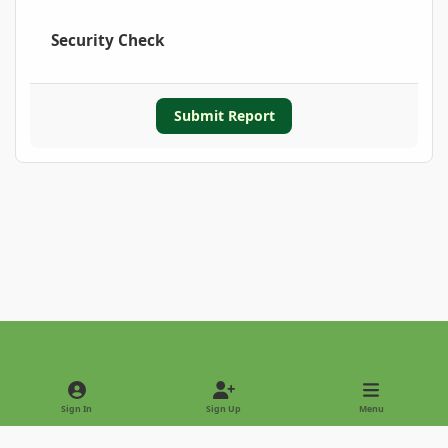
Security Check
Submit Report
Light Mode
Dark Mode
System Preference
Sign In
Sign Up
Menu
Privacy Policy
Contact Us
Cookies
Copyright © 2022 - International Palm Society