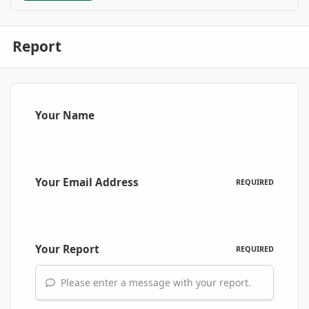
Report
Your Name
Your Email Address
REQUIRED
Your Report
REQUIRED
Please enter a message with your report.