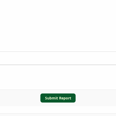
Submit Report