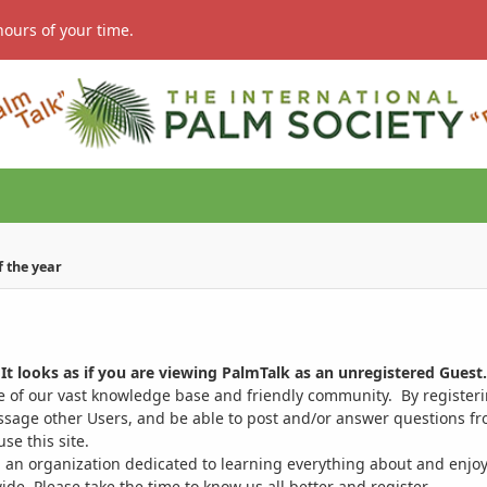
hours of your time.
of the year
It looks as if you are viewing PalmTalk as an unregistered Guest.
ge of our vast knowledge base and friendly community. By register
ssage other Users, and be able to post and/or answer questions from
se this site.
 an organization dedicated to learning everything about and enjoy
. Please take the time to know us all better and register.