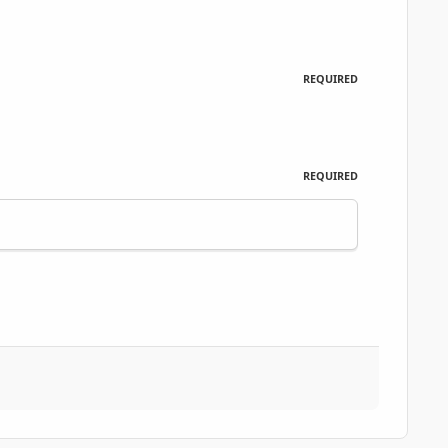
REQUIRED
REQUIRED