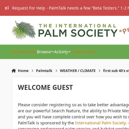
Skip to content
Request For Help - PalmTalk needs a few “Beta Testers.” 1-2 
IPS Main Site
Browse
Activity
Leaderboard
Home
Palmtalk
WEATHER / CLIMATE
first sub 40's 
WELCOME GUEST
Please consider registering so as to take better advanta
are our powerful Search feature, the ability to Private Me
and you will have complete control over how you wish to u
PalmTalk is sponsored by the
International Palm Society.
-
conserving endangered palm species and habitat worldwide