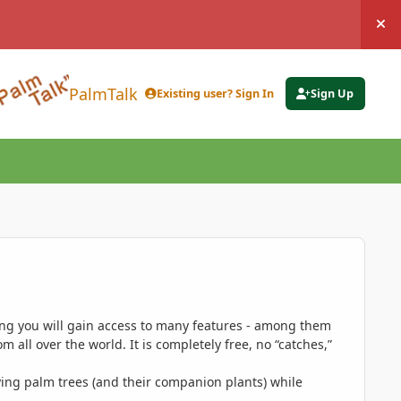
Hi
PalmTalk
Existing user? Sign In
Sign Up
ing you will gain access to many features - among them
 all over the world. It is completely free, no “catches,”
ing palm trees (and their companion plants) while