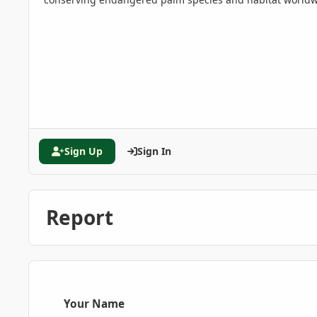
Sign Up
Sign In
Report
Your Name