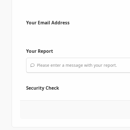
Your Email Address
Your Report
Please enter a message with your report.
Security Check