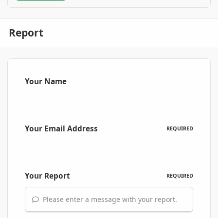
Report
Your Name
Your Email Address
REQUIRED
Your Report
REQUIRED
Please enter a message with your report.