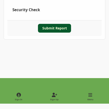
Security Check
Submit Report
Light Mode
Dark Mode
System Preference
Sign In
Sign Up
Menu
Privacy Policy
Contact Us
Cookies
Copyright © 2022 - International Palm Society