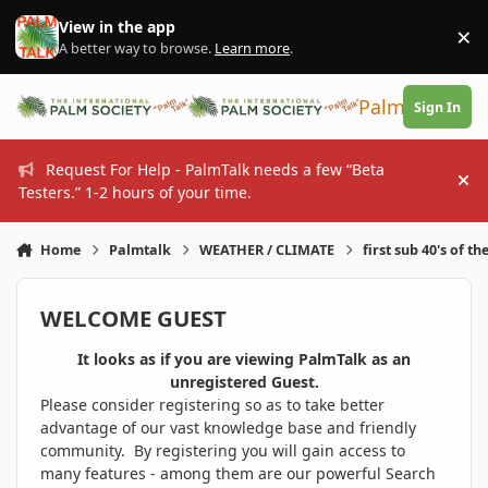
Skip to content
View in the app
×
Di
A better way to browse.
Learn more
.
PalmTalk
Sign In
Request For Help - PalmTalk needs a few “Beta
Hi
Testers.” 1-2 hours of your time.
Home
Palmtalk
WEATHER / CLIMATE
first sub 40's of th
WELCOME GUEST
It looks as if you are viewing PalmTalk as an
unregistered Guest.
Please consider registering so as to take better
advantage of our vast knowledge base and friendly
community. By registering you will gain access to
many features - among them are our powerful Search