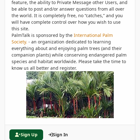
feature, the ability to Private Message other Users, and
be able to post and/or answer questions from all over
the world. It is completely free, no “catches,” and you
will have complete control over how you wish to use
this site.
PalmTalk is sponsored by the
International Palm
Society.
- an organization dedicated to learning
everything about and enjoying palm trees (and their
companion plants) while conserving endangered palm
species and habitat worldwide. Please take the time to
know us all better and register.
Sign Up
Sign In