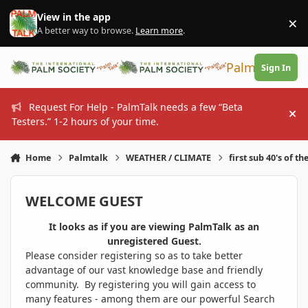
Skip to content
View in the app
×
Di
A better way to browse.
Learn more
.
PalmTalk
Sign In
Request For Help - PalmTalk needs a few “Beta
Hi
Testers.” 1-2 hours of your time.
Home
Palmtalk
WEATHER / CLIMATE
first sub 40's of th
WELCOME GUEST
It looks as if you are viewing PalmTalk as an
unregistered Guest.
Please consider registering so as to take better
advantage of our vast knowledge base and friendly
community. By registering you will gain access to
many features - among them are our powerful Search