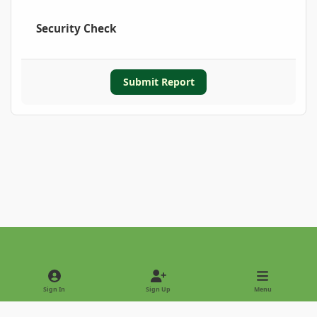
Security Check
Submit Report
Light Mode
Dark Mode
System Preference
Sign In
Sign Up
Menu
Privacy Policy
Contact Us
Cookies
Copyright © 2022 - International Palm Society