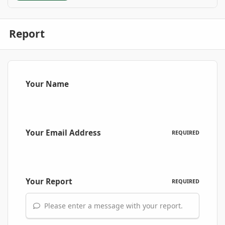
Report
Your Name
Your Email Address
REQUIRED
Your Report
REQUIRED
Please enter a message with your report.