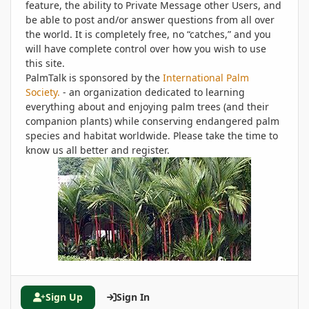
feature, the ability to Private Message other Users, and
be able to post and/or answer questions from all over
the world. It is completely free, no “catches,” and you
will have complete control over how you wish to use
this site.
PalmTalk is sponsored by the
International Palm
Society.
- an organization dedicated to learning
everything about and enjoying palm trees (and their
companion plants) while conserving endangered palm
species and habitat worldwide. Please take the time to
know us all better and register.
Sign Up
Sign In