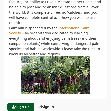
feature, the ability to Private Message other Users, and
be able to post and/or answer questions from all over
the world. It is completely free, no “catches,” and you
will have complete control over how you wish to use
this site.
PalmTalk is sponsored by the
International Palm
Society.
- an organization dedicated to learning
everything about and enjoying palm trees (and their
companion plants) while conserving endangered palm
species and habitat worldwide. Please take the time to
know us all better and register.
Sign Up
Sign In