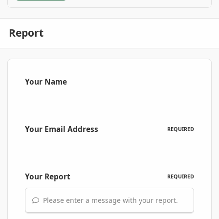
Report
Your Name
Your Email Address
REQUIRED
Your Report
REQUIRED
Please enter a message with your report.