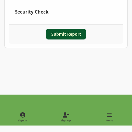
Security Check
Submit Report
Light Mode
Dark Mode
System Preference
Sign In
Sign Up
Menu
Privacy Policy
Contact Us
Cookies
Copyright © 2022 - International Palm Society