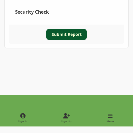
Security Check
Submit Report
Light Mode
Dark Mode
System Preference
Sign In
Sign Up
Menu
Privacy Policy
Contact Us
Cookies
Copyright © 2022 - International Palm Society