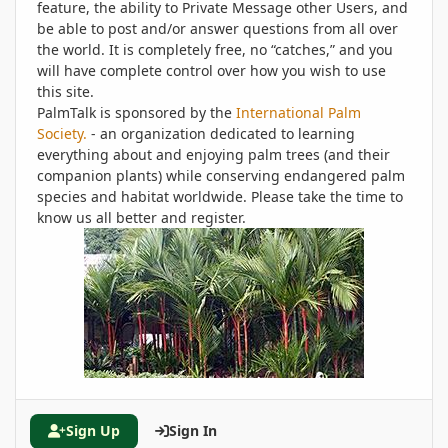
feature, the ability to Private Message other Users, and
be able to post and/or answer questions from all over
the world. It is completely free, no “catches,” and you
will have complete control over how you wish to use
this site.
PalmTalk is sponsored by the
International Palm
Society.
- an organization dedicated to learning
everything about and enjoying palm trees (and their
companion plants) while conserving endangered palm
species and habitat worldwide. Please take the time to
know us all better and register.
Sign Up
Sign In