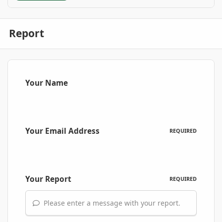
Report
Your Name
Your Email Address
REQUIRED
Your Report
REQUIRED
Please enter a message with your report.