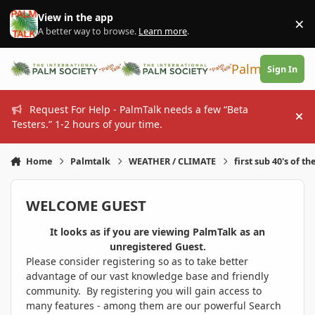
Skip to content
View in the app
×
Di
A better way to browse.
Learn more
.
PalmTalk
Sign In
Request For Help - PalmTalk needs a few “Beta
Hi
Testers.” 1-2 hours of your time.
Home
Palmtalk
WEATHER / CLIMATE
first sub 40's of th
WELCOME GUEST
It looks as if you are viewing PalmTalk as an
unregistered Guest.
Please consider registering so as to take better
advantage of our vast knowledge base and friendly
community. By registering you will gain access to
many features - among them are our powerful Search