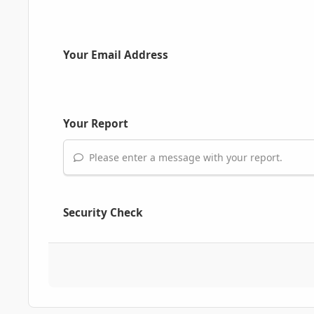
Your Email Address
Your Report
Please enter a message with your report.
Security Check