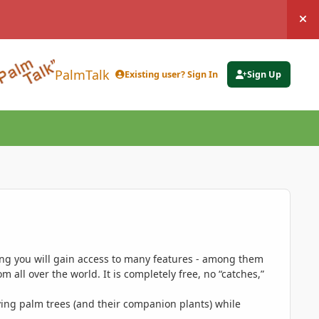
Hi
PalmTalk
Existing user? Sign In
Sign Up
ing you will gain access to many features - among them
 all over the world. It is completely free, no “catches,”
ing palm trees (and their companion plants) while