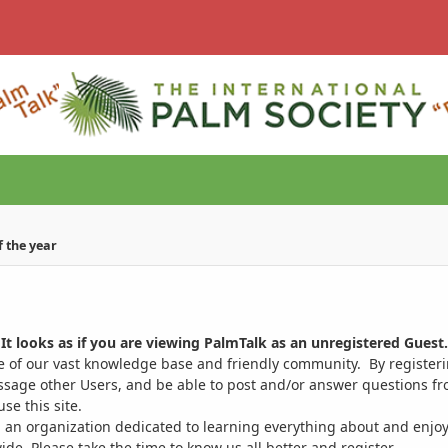
of the year
It looks as if you are viewing PalmTalk as an unregistered Guest.
ge of our vast knowledge base and friendly community. By register
ssage other Users, and be able to post and/or answer questions from
se this site.
 an organization dedicated to learning everything about and enjoy
. Please take the time to know us all better and register.