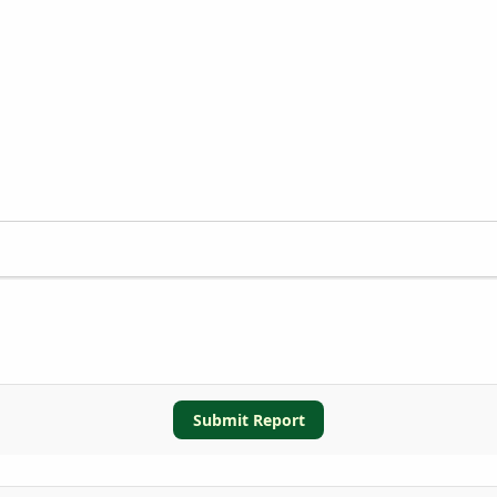
Submit Report