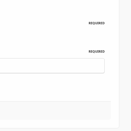
REQUIRED
REQUIRED