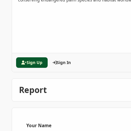
Sign Up
Sign In
Report
Your Name