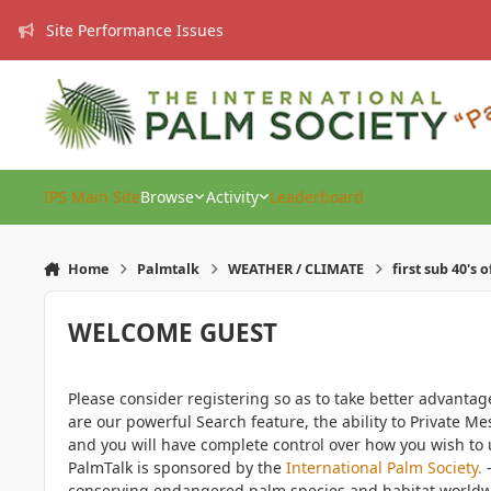
Skip to content
Site Performance Issues
IPS Main Site
Browse
Activity
Leaderboard
Home
Palmtalk
WEATHER / CLIMATE
first sub 40's 
WELCOME GUEST
Please consider registering so as to take better advanta
are our powerful Search feature, the ability to Private Me
and you will have complete control over how you wish to u
PalmTalk is sponsored by the
International Palm Society.
-
conserving endangered palm species and habitat worldwide