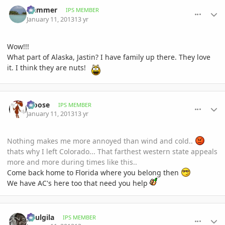
comment_557259
Author stats
Hammer
IPS MEMBER
January 11, 2013
13 yr
Wow!!!
What part of Alaska, Jastin? I have family up there. They love
it. I think they are nuts!
comment_557272
Author stats
Moose
IPS MEMBER
January 11, 2013
13 yr
Nothing makes me more annoyed than wind and cold..
thats why I left Colorado... That farthest western state appeals
more and more during times like this..
Come back home to Florida where you belong then
We have AC's here too that need you help
comment_557274
Author stats
paulgila
IPS MEMBER