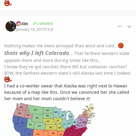
comment_557199
Author stats
Jastin
IPS MEMBER
January 10, 2013
13 yr
Nothing makes me more annoyed than wind and cold..
thats why I left Colorado
... That farthest western state
appeals more and more during times like this..
I know they've got ranches there Bill but container ranches?
BTW, the farthest western state's still Alaska last time I looked.
I had a co-worker swear that Alaska was right next to Hawaii
because of a map like this. Once we convinced her she called
her mom and her mom couldn't believe it!