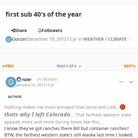
first sub 40's of the year
Share
Followers
Gonzer
December 19, 2012
13 yr
in
WEATHER / CLIMATE
FIRST PAGE
L
PREV
PAGE 5 OF 6
NEXT
comment_557190
Author stats
Gonzer
IPS MEMBER
January 10, 2013
13 yr
AUTHOR
Nothing makes me more annoyed than wind and cold..
thats why I left Colorado
... That farthest western state
appeals more and more during times like this..
I know they've got ranches there Bill but container ranches?
BTW, the farthest western state's still Alaska last time I looked.