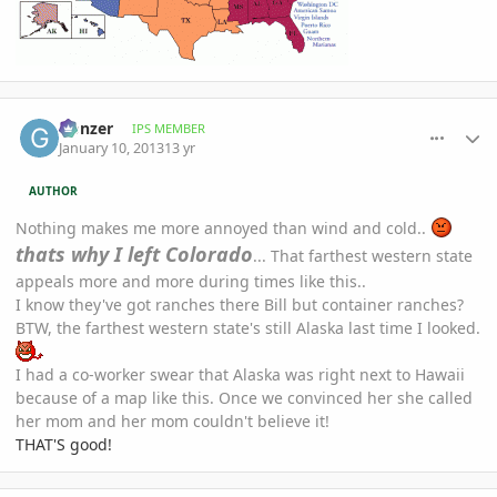
comment_557227
Author stats
Gonzer
IPS MEMBER
January 10, 2013
13 yr
AUTHOR
Nothing makes me more annoyed than wind and cold..
thats why I left Colorado
... That farthest western state
appeals more and more during times like this..
I know they've got ranches there Bill but container ranches?
BTW, the farthest western state's still Alaska last time I looked.
I had a co-worker swear that Alaska was right next to Hawaii
because of a map like this. Once we convinced her she called
her mom and her mom couldn't believe it!
THAT'S good!