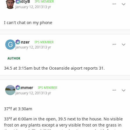
MattyB
IPS MEMBER
January 12, 2013
13 yr
I can't chat on my phone
comment_557522
Author stats
Gonzer
IPS MEMBER
January 12, 2013
13 yr
AUTHOR
34.5 at 3:15am but the Oceanside aiport reports 31.
comment_557531
Author stats
Hammer
IPS MEMBER
January 12, 2013
13 yr
37°f at 3:30am
33°f at 6:00am in the open, 39.5 next to the house. No visible
frost on any plants except a very visible frost on the grass in