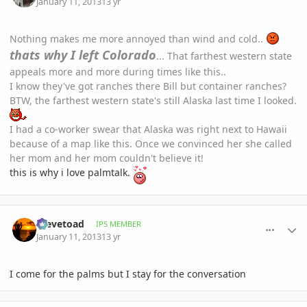
January 11, 2013
13 yr
Nothing makes me more annoyed than wind and cold..
thats why I left Colorado
... That farthest western state
appeals more and more during times like this..
I know they've got ranches there Bill but container ranches?
BTW, the farthest western state's still Alaska last time I looked.
I had a co-worker swear that Alaska was right next to Hawaii
because of a map like this. Once we convinced her she called
her mom and her mom couldn't believe it!
this is why i love palmtalk.
comment_557278
Author stats
Stevetoad
IPS MEMBER
January 11, 2013
13 yr
I come for the palms but I stay for the conversation