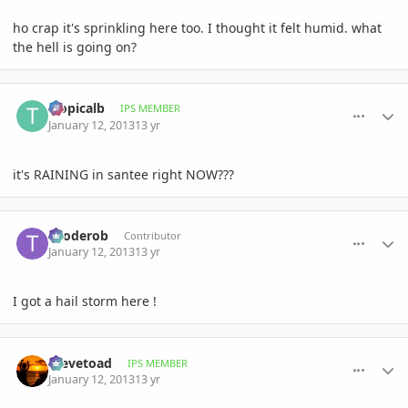
ho crap it's sprinkling here too. I thought it felt humid. what
the hell is going on?
comment_557492
Author stats
tropicalb
IPS MEMBER
January 12, 2013
13 yr
it's RAINING in santee right NOW???
comment_557493
Author stats
trioderob
Contributor
January 12, 2013
13 yr
I got a hail storm here !
comment_557494
Author stats
Stevetoad
IPS MEMBER
January 12, 2013
13 yr