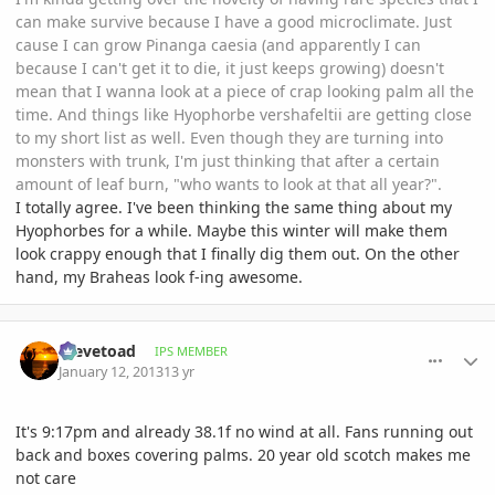
can make survive because I have a good microclimate. Just
cause I can grow Pinanga caesia (and apparently I can
because I can't get it to die, it just keeps growing) doesn't
mean that I wanna look at a piece of crap looking palm all the
time. And things like Hyophorbe vershafeltii are getting close
to my short list as well. Even though they are turning into
monsters with trunk, I'm just thinking that after a certain
amount of leaf burn, "who wants to look at that all year?".
I totally agree. I've been thinking the same thing about my
Hyophorbes for a while. Maybe this winter will make them
look crappy enough that I finally dig them out. On the other
hand, my Braheas look f-ing awesome.
comment_557478
Author stats
Stevetoad
IPS MEMBER
January 12, 2013
13 yr
It's 9:17pm and already 38.1f no wind at all. Fans running out
back and boxes covering palms. 20 year old scotch makes me
not care