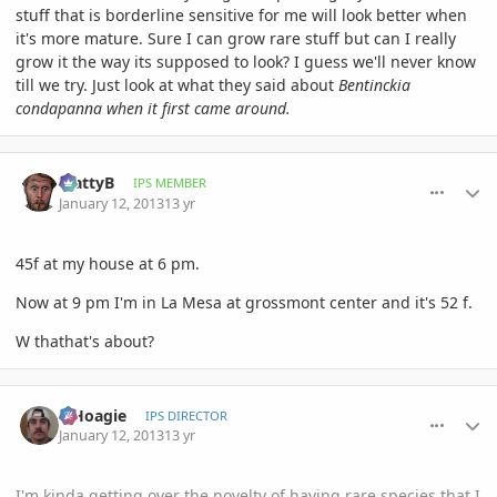
stuff that is borderline sensitive for me will look better when
it's more mature. Sure I can grow rare stuff but can I really
grow it the way its supposed to look? I guess we'll never know
till we try. Just look at what they said about
Bentinckia
condapanna when it first came around.
comment_557470
Author stats
MattyB
IPS MEMBER
January 12, 2013
13 yr
45f at my house at 6 pm.
Now at 9 pm I'm in La Mesa at grossmont center and it's 52 f.
W thathat's about?
comment_557473
Author stats
elHoagie
IPS DIRECTOR
January 12, 2013
13 yr
I'm kinda getting over the novelty of having rare species that I