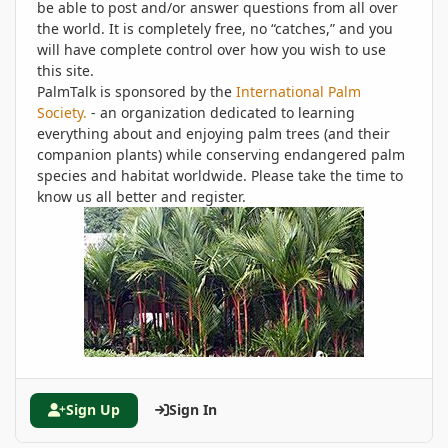
be able to post and/or answer questions from all over
the world. It is completely free, no “catches,” and you
will have complete control over how you wish to use
this site.
PalmTalk is sponsored by the
International Palm
Society.
- an organization dedicated to learning
everything about and enjoying palm trees (and their
companion plants) while conserving endangered palm
species and habitat worldwide. Please take the time to
know us all better and register.
Sign Up
Sign In