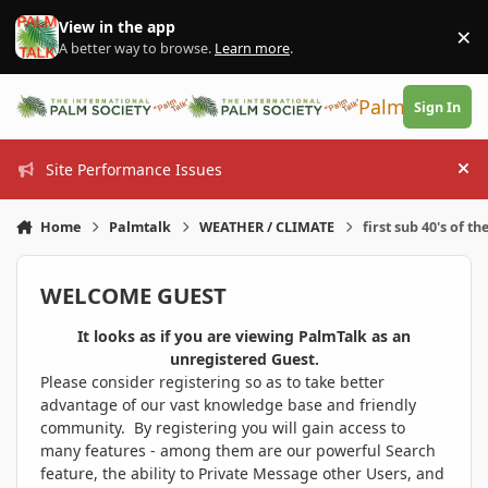
Skip to content
View in the app
×
Di
A better way to browse.
Learn more
.
PalmTalk
Sign In
Site Performance Issues
Hi
Home
Palmtalk
WEATHER / CLIMATE
first sub 40's of th
WELCOME GUEST
It looks as if you are viewing PalmTalk as an
unregistered Guest.
Please consider registering so as to take better
advantage of our vast knowledge base and friendly
community. By registering you will gain access to
many features - among them are our powerful Search
feature, the ability to Private Message other Users, and