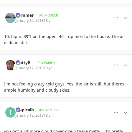
comment_557484
Author stats
Hammer
IPS MEMBER
January 12, 2013
13 yr
10:15pm. 39°f on the open. 46°f up next to the house. The air
is dead still.
comment_557487
Author stats
MattyB
IPS MEMBER
January 12, 2013
13 yr
I'm not feeling crazy cold guys. Yes, the air is still, but theres
ample humidity and cloudy skies.
comment_557488
Author stats
tropicalb
IPS MEMBER
January 12, 2013
13 yr
you got a lot more cloud cover down there matty....it's pretty