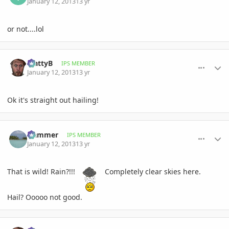
January 12, 2013
13 yr
or not....lol
comment_557500
Author stats
MattyB
IPS MEMBER
January 12, 2013
13 yr
Ok it's straight out hailing!
comment_557501
Author stats
Hammer
IPS MEMBER
January 12, 2013
13 yr
That is wild! Rain?!!!
Completely clear skies here.
Hail? Ooooo not good.
comment_557502
Author stats