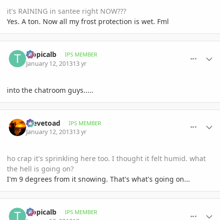
it's RAINING in santee right NOW???
Yes. A ton. Now all my frost protection is wet. Fml
comment_557495
Author stats
tropicalb
IPS MEMBER
January 12, 2013
13 yr
into the chatroom guys.....
comment_557497
Author stats
Stevetoad
IPS MEMBER
January 12, 2013
13 yr
ho crap it's sprinkling here too. I thought it felt humid. what
the hell is going on?
I'm 9 degrees from it snowing. That's what's going on...
comment_557498
Author stats
tropicalb
IPS MEMBER