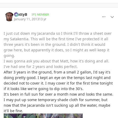
comment_557379
Author stats
MattyB
IPS MEMBER
January 11, 2013
13 yr
I just cut down my Jacaranda so I think I'll throw a sheet over
my Satakentia. This will be the first time I've protected it all
three years it's been in the ground. I didn't think it would
grow here, but apparently it does, so I might as well keep it
going.
I was gonna ask you about that Matt, how it's doing and all.
I've had one for 2 years and looks perfect.
After 3 years in the ground, from a small 2 gallon, I'd say it's
doing pretty good. I kept an eye on the temps last night and
decided not to cover it. I may cover it for the first time tonight
if it looks like we're going to dip into the 30's.
It's been in full sun for over a month now and looks the same.
I may put up some temporary shade cloth for summer, but
now that the Jacaranda isn't sucking up all the water, maybe
it'll be fine.