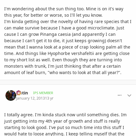
I'm wondering about the sun thing too. Mine is on it's way
this year, for better or worse, so I'll let you know.
I'm kinda getting over the novelty of having rare species that I
can make survive because I have a good microclimate. Just
cause I can grow Pinanga caesia (and apparently I can
because I can't get it to die, it just keeps growing) doesn't
mean that I wanna look at a piece of crap looking palm all the
time. And things like Hyophorbe vershafeltii are getting close
to my short list as well. Even though they are turning into
monsters with trunk, I'm just thinking that after a certain
amount of leaf burn, "who wants to look at that all year?".
comment_557439
Author stats
Jastin
IPS MEMBER
January 12, 2013
13 yr
I totally agree. I'm kinda stuck now until something dies. Im
just getting into my 4th year of growth and stuff is really
starting to look good. I've put so much time into this stuff I
would hate to loose anything. I keep telling myself that the