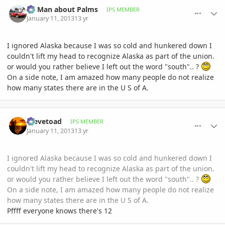
comment_557286
Author stats
BS Man about Palms
IPS MEMBER
January 11, 2013
13 yr
I ignored Alaska because I was so cold and hunkered down I
couldn't lift my head to recognize Alaska as part of the union.
or would you rather believe I left out the word "south".. ?
On a side note, I am amazed how many people do not realize
how many states there are in the U S of A.
comment_557288
Author stats
Stevetoad
IPS MEMBER
January 11, 2013
13 yr
I ignored Alaska because I was so cold and hunkered down I
couldn't lift my head to recognize Alaska as part of the union.
or would you rather believe I left out the word "south".. ?
On a side note, I am amazed how many people do not realize
how many states there are in the U S of A.
Pffff everyone knows there's 12