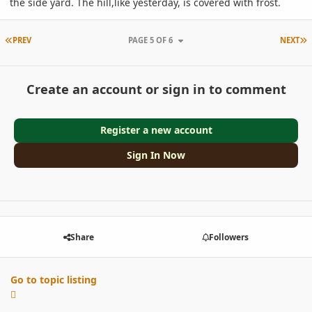
the side yard. The hill,like yesterday, is covered with frost.
FIRST PAGE
L
PREV
PAGE 5 OF 6
NEXT
Create an account or sign in to comment
Register a new account
Sign In Now
Share
Followers
Go to topic listing