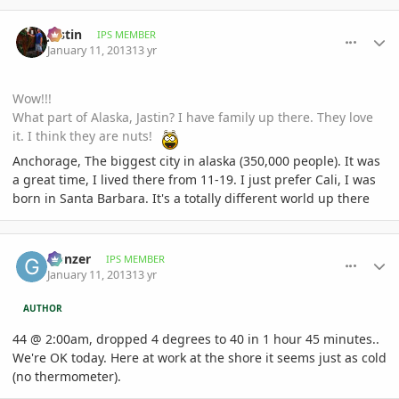
comment_557297
Author stats
Jastin
IPS MEMBER
January 11, 2013
13 yr
Wow!!!
What part of Alaska, Jastin? I have family up there. They love
it. I think they are nuts!
Anchorage, The biggest city in alaska (350,000 people). It was
a great time, I lived there from 11-19. I just prefer Cali, I was
born in Santa Barbara. It's a totally different world up there
comment_557320
Author stats
Gonzer
IPS MEMBER
January 11, 2013
13 yr
AUTHOR
44 @ 2:00am, dropped 4 degrees to 40 in 1 hour 45 minutes..
We're OK today. Here at work at the shore it seems just as cold
(no thermometer).