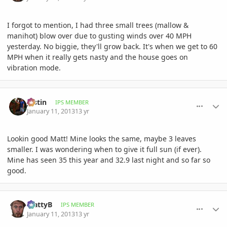
I forgot to mention, I had three small trees (mallow &
manihot) blow over due to gusting winds over 40 MPH
yesterday. No biggie, they'll grow back. It's when we get to 60
MPH when it really gets nasty and the house goes on
vibration mode.
comment_557423
Author stats
Jastin
IPS MEMBER
January 11, 2013
13 yr
Lookin good Matt! Mine looks the same, maybe 3 leaves
smaller. I was wondering when to give it full sun (if ever).
Mine has seen 35 this year and 32.9 last night and so far so
good.
comment_557424
Author stats
MattyB
IPS MEMBER
January 11, 2013
13 yr