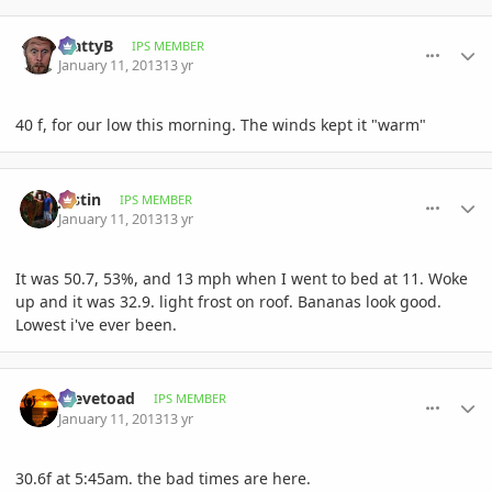
comment_557340
Author stats
MattyB
IPS MEMBER
January 11, 2013
13 yr
40 f, for our low this morning. The winds kept it "warm"
comment_557357
Author stats
Jastin
IPS MEMBER
January 11, 2013
13 yr
It was 50.7, 53%, and 13 mph when I went to bed at 11. Woke
up and it was 32.9. light frost on roof. Bananas look good.
Lowest i've ever been.
comment_557359
Author stats
Stevetoad
IPS MEMBER
January 11, 2013
13 yr
30.6f at 5:45am. the bad times are here.