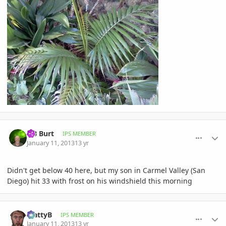
comment_557381
Author stats
OB Burt
IPS MEMBER
January 11, 2013
13 yr
Didn't get below 40 here, but my son in Carmel Valley (San
Diego) hit 33 with frost on his windshield this morning
comment_557422
Author stats
MattyB
IPS MEMBER
January 11, 2013
13 yr