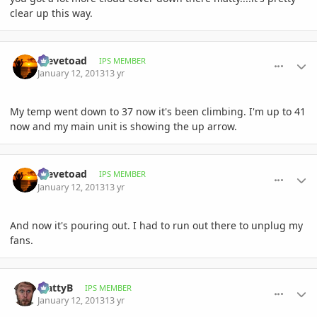
clear up this way.
comment_557489
Author stats
Stevetoad
IPS MEMBER
January 12, 2013
13 yr
My temp went down to 37 now it's been climbing. I'm up to 41
now and my main unit is showing the up arrow.
comment_557490
Author stats
Stevetoad
IPS MEMBER
January 12, 2013
13 yr
And now it's pouring out. I had to run out there to unplug my
fans.
comment_557491
Author stats
MattyB
IPS MEMBER
January 12, 2013
13 yr