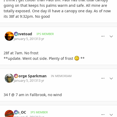
going on that keeps his palms warm and safe. All mine are
totally exposed. One day ill have a canopy one day. As of now
its 38f at 9:32pm. No good
comment_556407
Author stats
Stevetoad
IPS MEMBER
January 5, 2013
13 yr
28f at 7am. No frost
**update. Went out side. Plenty of frost
**
comment_556409
Author stats
George Sparkman
IN MEMORIAM
January 5, 2013
13 yr
34 f @ 7 am in Fallbrook, no wind
comment_556410
Author stats
joe_OC
IPS MEMBER