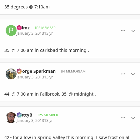
35 degrees @ 7:10am
comment_556092
Author stats
palmz
IPS MEMBER
January 3, 2013
13 yr
35' @ 7:00 am in carlsbad this morning .
comment_556094
Author stats
George Sparkman
IN MEMORIAM
January 3, 2013
13 yr
44' @ 7:00 am in Fallbrook. 35' @ midnight .
comment_556097
Author stats
MattyB
IPS MEMBER
January 3, 2013
13 yr
42F for a low in Spring Valley this morning. I saw frost on all