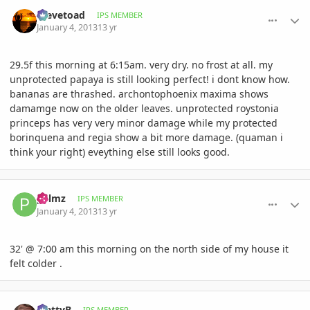
comment_556252
Author stats
Stevetoad
IPS MEMBER
January 4, 2013
13 yr
29.5f this morning at 6:15am. very dry. no frost at all. my
unprotected papaya is still looking perfect! i dont know how.
bananas are thrashed. archontophoenix maxima shows
damamge now on the older leaves. unprotected roystonia
princeps has very very minor damage while my protected
borinquena and regia show a bit more damage. (quaman i
think your right) eveything else still looks good.
comment_556257
Author stats
palmz
IPS MEMBER
January 4, 2013
13 yr
32' @ 7:00 am this morning on the north side of my house it
felt colder .
comment_556325
Author stats
MattyB
IPS MEMBER