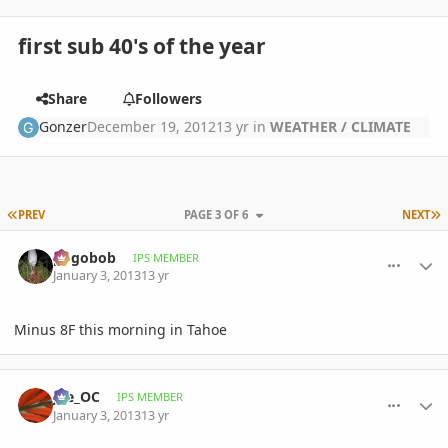
first sub 40's of the year
Share
Followers
Gonzer
December 19, 2012
13 yr
in
WEATHER / CLIMATE
FIRST PAGE
L
PREV
PAGE 3 OF 6
NEXT
comment_556038
Author stats
pogobob
IPS MEMBER
January 3, 2013
13 yr
Minus 8F this morning in Tahoe
comment_556087
Author stats
joe_OC
IPS MEMBER
January 3, 2013
13 yr