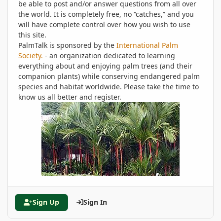
be able to post and/or answer questions from all over
the world. It is completely free, no “catches,” and you
will have complete control over how you wish to use
this site.
PalmTalk is sponsored by the
International Palm
Society.
- an organization dedicated to learning
everything about and enjoying palm trees (and their
companion plants) while conserving endangered palm
species and habitat worldwide. Please take the time to
know us all better and register.
Sign Up
Sign In