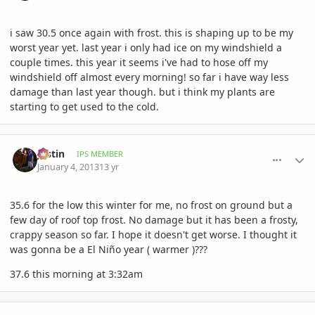
i saw 30.5 once again with frost. this is shaping up to be my
worst year yet. last year i only had ice on my windshield a
couple times. this year it seems i've had to hose off my
windshield off almost every morning! so far i have way less
damage than last year though. but i think my plants are
starting to get used to the cold.
comment_556197
Author stats
Jastin
IPS MEMBER
January 4, 2013
13 yr
35.6 for the low this winter for me, no frost on ground but a
few day of roof top frost. No damage but it has been a frosty,
crappy season so far. I hope it doesn't get worse. I thought it
was gonna be a El Niño year ( warmer )???
37.6 this morning at 3:32am
comment_556225
Author stats