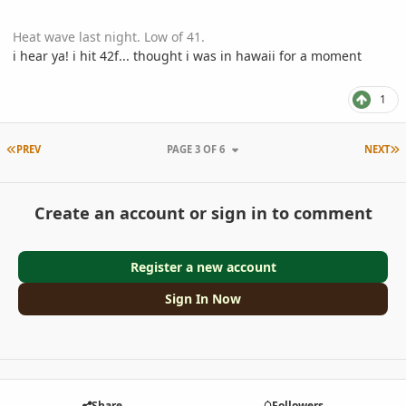
Heat wave last night. Low of 41.
i hear ya! i hit 42f... thought i was in hawaii for a moment
1
FIRST PAGE
L
PREV
PAGE 3 OF 6
NEXT
Create an account or sign in to comment
Register a new account
Sign In Now
Share
Followers