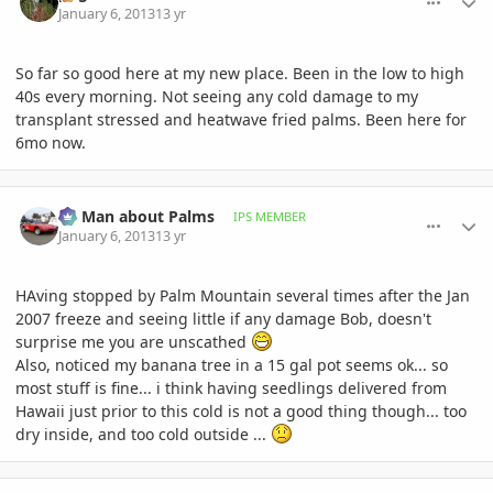
January 6, 2013
13 yr
So far so good here at my new place. Been in the low to high
40s every morning. Not seeing any cold damage to my
transplant stressed and heatwave fried palms. Been here for
6mo now.
comment_556478
Author stats
BS Man about Palms
IPS MEMBER
January 6, 2013
13 yr
HAving stopped by Palm Mountain several times after the Jan
2007 freeze and seeing little if any damage Bob, doesn't
surprise me you are unscathed
Also, noticed my banana tree in a 15 gal pot seems ok... so
most stuff is fine... i think having seedlings delivered from
Hawaii just prior to this cold is not a good thing though... too
dry inside, and too cold outside ...
comment_556485
Author stats