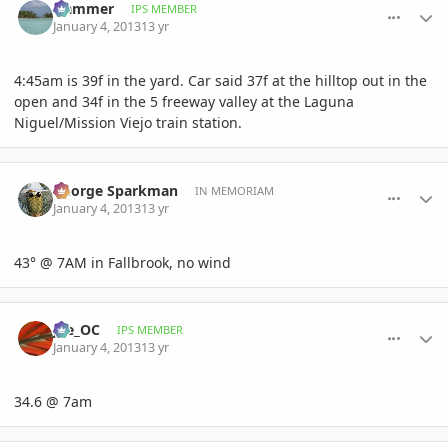
Hammer
IPS MEMBER
January 4, 2013
13 yr
4:45am is 39f in the yard. Car said 37f at the hilltop out in the
open and 34f in the 5 freeway valley at the Laguna
Niguel/Mission Viejo train station.
comment_556248
Author stats
George Sparkman
IN MEMORIAM
January 4, 2013
13 yr
43° @ 7AM in Fallbrook, no wind
comment_556249
Author stats
joe_OC
IPS MEMBER
January 4, 2013
13 yr
34.6 @ 7am