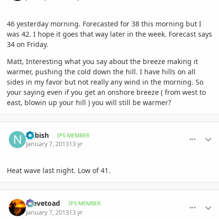
46 yesterday morning. Forecasted for 38 this morning but I
was 42. I hope it goes that way later in the week. Forecast says
34 on Friday.
Matt, Interesting what you say about the breeze making it
warmer, pushing the cold down the hill. I have hills on all
sides in my favor but not really any wind in the morning. So
your saying even if you get an onshore breeze ( from west to
east, blowin up your hill ) you will still be warmer?
comment_556614
Author stats
nkbish
IPS MEMBER
January 7, 2013
13 yr
Heat wave last night. Low of 41.
comment_556615
Author stats
Stevetoad
IPS MEMBER
January 7, 2013
13 yr