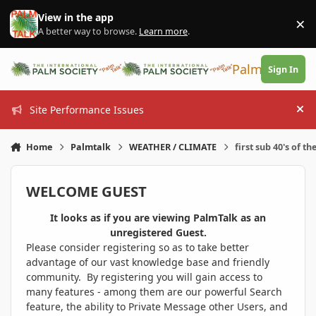
Skip to content
View in the app
×
Di
A better way to browse.
Learn more
.
PalmTalk
Sign In
Site Performance Issues
Hi
Home
Palmtalk
WEATHER / CLIMATE
first sub 40's of th
WELCOME GUEST
It looks as if you are viewing PalmTalk as an
unregistered Guest.
Please consider registering so as to take better
advantage of our vast knowledge base and friendly
community. By registering you will gain access to
many features - among them are our powerful Search
feature, the ability to Private Message other Users, and