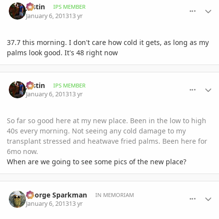
Jastin
IPS MEMBER
January 6, 2013
13 yr
37.7 this morning. I don't care how cold it gets, as long as my
palms look good. It's 48 right now
comment_556486
Author stats
Jastin
IPS MEMBER
January 6, 2013
13 yr
So far so good here at my new place. Been in the low to high
40s every morning. Not seeing any cold damage to my
transplant stressed and heatwave fried palms. Been here for
6mo now.
When are we going to see some pics of the new place?
comment_556507
Author stats
George Sparkman
IN MEMORIAM
January 6, 2013
13 yr