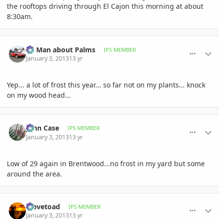
the rooftops driving through El Cajon this morning at about
8:30am.
comment_556098
Author stats
BS Man about Palms
IPS MEMBER
January 3, 2013
13 yr
Yep... a lot of frost this year... so far not on my plants... knock
on my wood head...
comment_556109
Author stats
John Case
IPS MEMBER
January 3, 2013
13 yr
Low of 29 again in Brentwood...no frost in my yard but some
around the area.
comment_556112
Author stats
Stevetoad
IPS MEMBER
January 3, 2013
13 yr