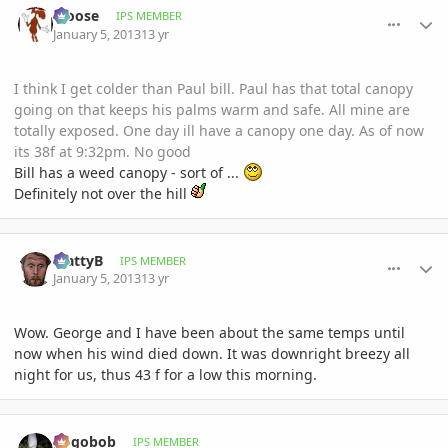
Moose
IPS MEMBER
January 5, 2013
13 yr
I think I get colder than Paul bill. Paul has that total canopy
going on that keeps his palms warm and safe. All mine are
totally exposed. One day ill have a canopy one day. As of now
its 38f at 9:32pm. No good
Bill has a weed canopy - sort of ...
Definitely not over the hill
comment_556441
Author stats
MattyB
IPS MEMBER
January 5, 2013
13 yr
Wow. George and I have been about the same temps until
now when his wind died down. It was downright breezy all
night for us, thus 43 f for a low this morning.
comment_556477
Author stats
pogobob
IPS MEMBER