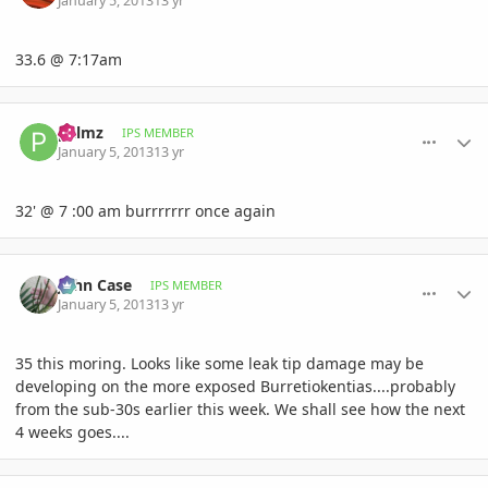
January 5, 2013
13 yr
33.6 @ 7:17am
comment_556413
Author stats
palmz
IPS MEMBER
January 5, 2013
13 yr
32' @ 7 :00 am burrrrrrr once again
comment_556416
Author stats
John Case
IPS MEMBER
January 5, 2013
13 yr
35 this moring. Looks like some leak tip damage may be
developing on the more exposed Burretiokentias....probably
from the sub-30s earlier this week. We shall see how the next
4 weeks goes....
comment_556420
Author stats