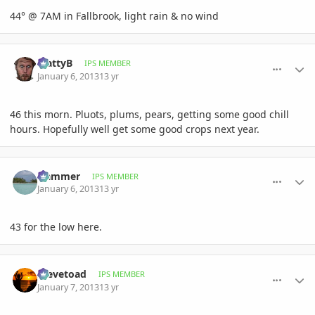
44° @ 7AM in Fallbrook, light rain & no wind
comment_556514
Author stats
MattyB
IPS MEMBER
January 6, 2013
13 yr
46 this morn. Pluots, plums, pears, getting some good chill
hours. Hopefully well get some good crops next year.
comment_556537
Author stats
Hammer
IPS MEMBER
January 6, 2013
13 yr
43 for the low here.
comment_556553
Author stats
Stevetoad
IPS MEMBER
January 7, 2013
13 yr