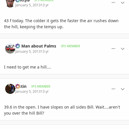
January 5, 2013
13 yr
43 f today. The colder it gets the faster the air rushes down
the hill, keeping the temps up.
comment_556331
Author stats
BS Man about Palms
IPS MEMBER
January 5, 2013
13 yr
I need to get me a hill....
comment_556354
Author stats
Jastin
IPS MEMBER
January 5, 2013
13 yr
39.6 in the open. I have slopes on all sides Bill. Wait....aren't
you over the hill Bill?
comment_556357
Author stats