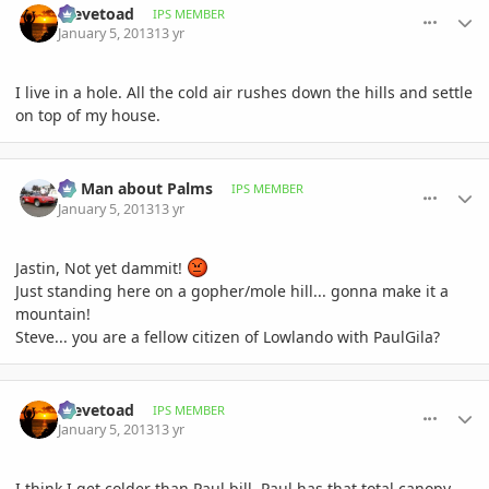
Stevetoad
IPS MEMBER
January 5, 2013
13 yr
I live in a hole. All the cold air rushes down the hills and settle
on top of my house.
comment_556359
Author stats
BS Man about Palms
IPS MEMBER
January 5, 2013
13 yr
Jastin, Not yet dammit!
Just standing here on a gopher/mole hill... gonna make it a
mountain!
Steve... you are a fellow citizen of Lowlando with PaulGila?
comment_556369
Author stats
Stevetoad
IPS MEMBER
January 5, 2013
13 yr
I think I get colder than Paul bill. Paul has that total canopy