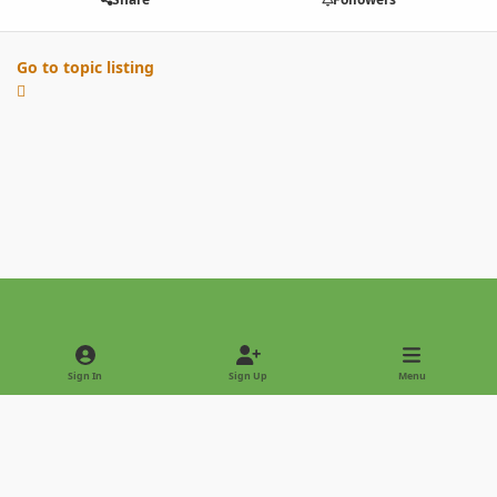
Go to topic listing
Light Mode
Dark Mode
System Preference
Sign In
Sign Up
Menu
Privacy Policy
Contact Us
Cookies
Copyright © 2022 - International Palm Society
Powered by
Invision Community