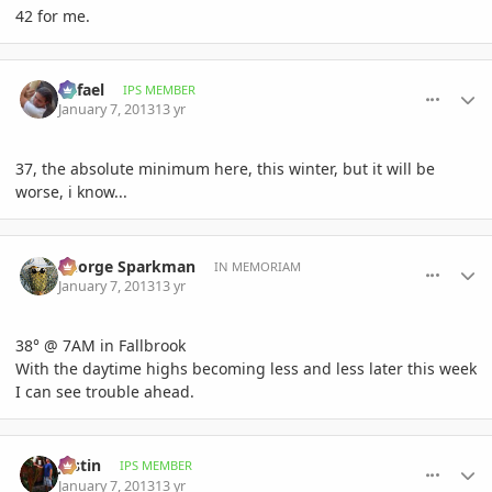
42 for me.
comment_556570
Author stats
Rafael
IPS MEMBER
January 7, 2013
13 yr
37, the absolute minimum here, this winter, but it will be
worse, i know...
comment_556609
Author stats
George Sparkman
IN MEMORIAM
January 7, 2013
13 yr
38° @ 7AM in Fallbrook
With the daytime highs becoming less and less later this week
I can see trouble ahead.
comment_556613
Author stats
Jastin
IPS MEMBER
January 7, 2013
13 yr