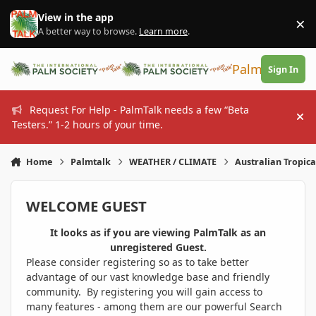
Skip to content
View in the app
×
Di
A better way to browse.
Learn more
.
PalmTalk
Sign In
Request For Help - PalmTalk needs a few “Beta
Hi
Testers.” 1-2 hours of your time.
Home
Palmtalk
WEATHER / CLIMATE
Australian Tropica
WELCOME GUEST
It looks as if you are viewing PalmTalk as an
unregistered Guest.
Please consider registering so as to take better
advantage of our vast knowledge base and friendly
community. By registering you will gain access to
many features - among them are our powerful Search