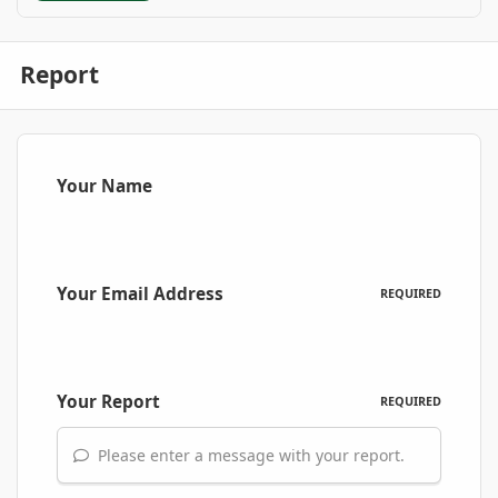
Report
Your Name
Your Email Address
REQUIRED
Your Report
REQUIRED
Please enter a message with your report.