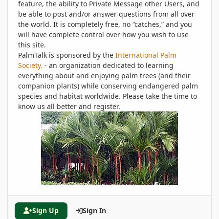
feature, the ability to Private Message other Users, and
be able to post and/or answer questions from all over
the world. It is completely free, no “catches,” and you
will have complete control over how you wish to use
this site.
PalmTalk is sponsored by the
International Palm
Society.
- an organization dedicated to learning
everything about and enjoying palm trees (and their
companion plants) while conserving endangered palm
species and habitat worldwide. Please take the time to
know us all better and register.
Sign Up
Sign In