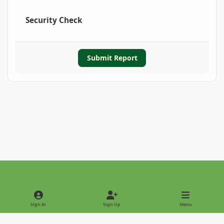
Security Check
Submit Report
Light Mode
Dark Mode
System Preference
Sign In
Sign Up
Menu
Privacy Policy
Contact Us
Cookies
Copyright © 2022 - International Palm Society