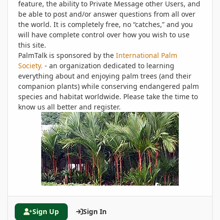
feature, the ability to Private Message other Users, and
be able to post and/or answer questions from all over
the world. It is completely free, no “catches,” and you
will have complete control over how you wish to use
this site.
PalmTalk is sponsored by the
International Palm
Society.
- an organization dedicated to learning
everything about and enjoying palm trees (and their
companion plants) while conserving endangered palm
species and habitat worldwide. Please take the time to
know us all better and register.
Sign Up
Sign In