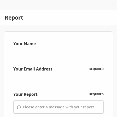
Report
Your Name
Your Email Address
REQUIRED
Your Report
REQUIRED
Please enter a message with your report.