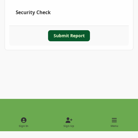
Security Check
Submit Report
Light Mode
Dark Mode
System Preference
Sign In
Sign Up
Menu
Privacy Policy
Contact Us
Cookies
Copyright © 2022 - International Palm Society