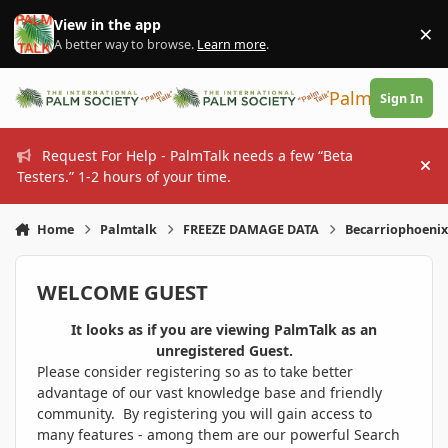
Skip to content
View in the app
×
Di
A better way to browse.
Learn more
.
PalmTalk
Sign In
Request For Help - PalmTalk needs a few “Beta
Hi
Testers.” 1-2 hours of your time.
Home
Palmtalk
FREEZE DAMAGE DATA
Becarriophoeni
WELCOME GUEST
It looks as if you are viewing PalmTalk as an
unregistered Guest.
Please consider registering so as to take better
advantage of our vast knowledge base and friendly
community. By registering you will gain access to
many features - among them are our powerful Search