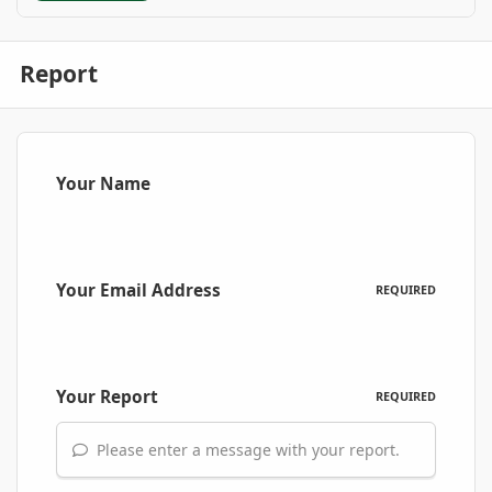
Report
Your Name
Your Email Address
REQUIRED
Your Report
REQUIRED
Please enter a message with your report.