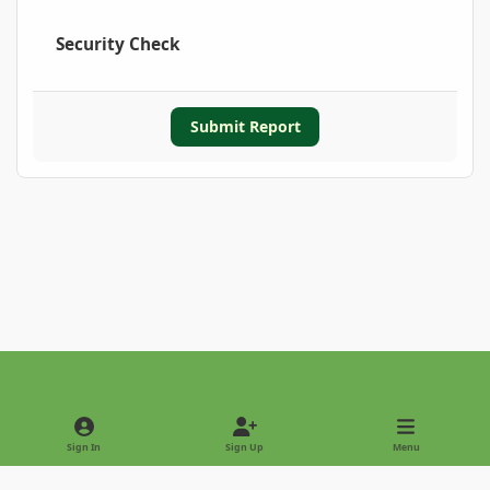
Security Check
Submit Report
Light Mode
Dark Mode
System Preference
Sign In
Sign Up
Menu
Privacy Policy
Contact Us
Cookies
Copyright © 2022 - International Palm Society