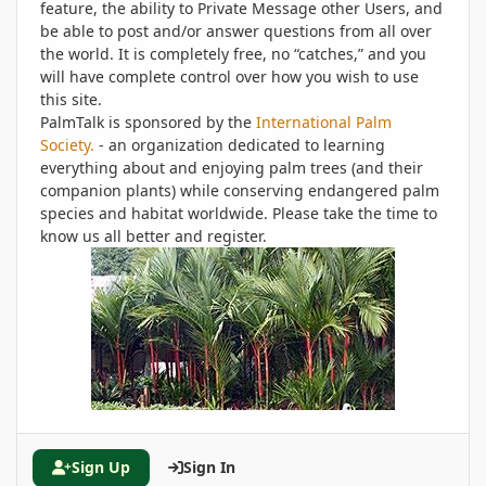
feature, the ability to Private Message other Users, and
be able to post and/or answer questions from all over
the world. It is completely free, no “catches,” and you
will have complete control over how you wish to use
this site.
PalmTalk is sponsored by the
International Palm
Society.
- an organization dedicated to learning
everything about and enjoying palm trees (and their
companion plants) while conserving endangered palm
species and habitat worldwide. Please take the time to
know us all better and register.
Sign Up
Sign In