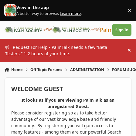
Skip to content
View in the app
×
Di
A better way to browse.
Learn more
.
PalmTalk
Sign In
Request For Help - PalmTalk needs a few “Beta
Hi
Testers.” 1-2 hours of your time.
Home
Off Topic Forums
ADMINISTRATION
FORUM SUG
WELCOME GUEST
It looks as if you are viewing PalmTalk as an
unregistered Guest.
Please consider registering so as to take better
advantage of our vast knowledge base and friendly
community. By registering you will gain access to
many features - among them are our powerful Search